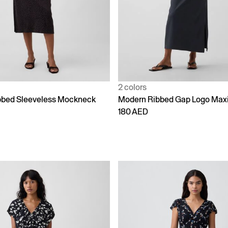
2 colors
bbed Sleeveless Mockneck
Modern Ribbed Gap Logo Maxi
180 AED