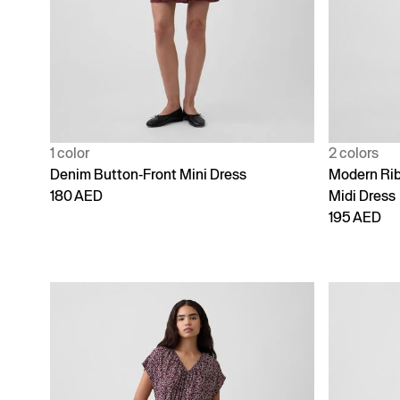
1 color
2 colors
Denim Button-Front Mini Dress
Modern Ri
180 AED
Midi Dress
195 AED