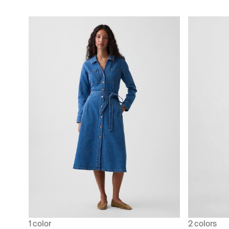
1 color
2 colors