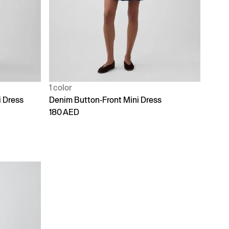
1 color
 Dress
Denim Button-Front Mini Dress
180 AED