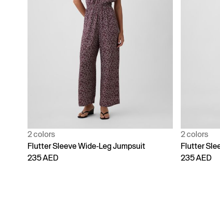
2 colors
2 colors
Flutter Sleeve Wide-Leg Jumpsuit
Flutter Sl
235 AED
235 AED