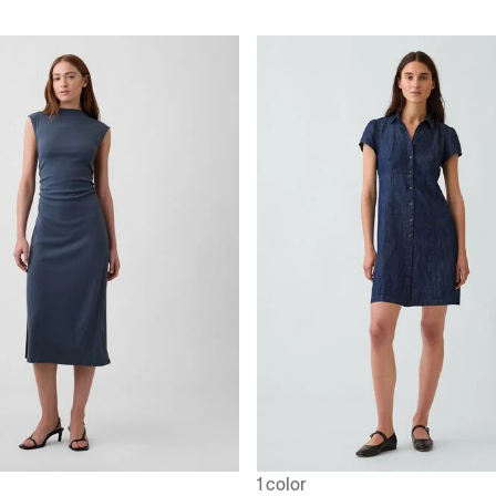
1 color