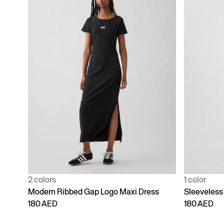
2 colors
1 color
Modern Ribbed Gap Logo Maxi Dress
Sleeveless
180 AED
180 AED