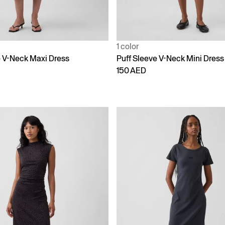
1 color
e V-Neck Maxi Dress
Puff Sleeve V-Neck Mini Dress
150 AED