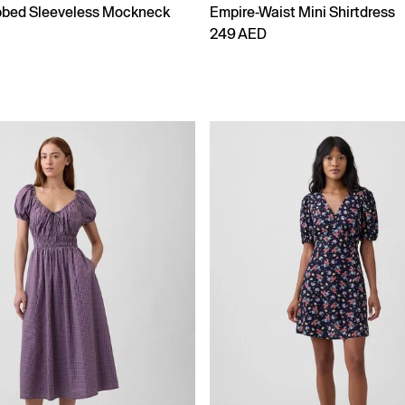
bbed Sleeveless Mockneck
Empire-Waist Mini Shirtdress
249 AED