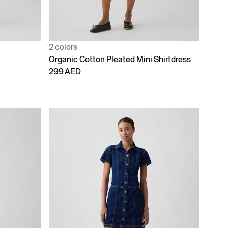
2 colors
Organic Cotton Pleated Mini Shirtdress
299 AED