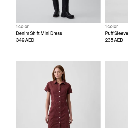
1 color
1 color
Denim Shift Mini Dress
Puff Sleev
349 AED
235 AED