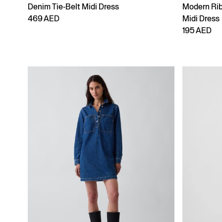
Denim Tie-Belt Midi Dress
Modern Ri
469 AED
Midi Dress
195 AED