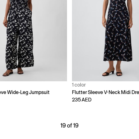
1 color
eeve Wide-Leg Jumpsuit
Flutter Sleeve V-Neck Midi Dr
235 AED
19 of 19