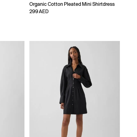
Organic Cotton Pleated Mini Shirtdress
299 AED