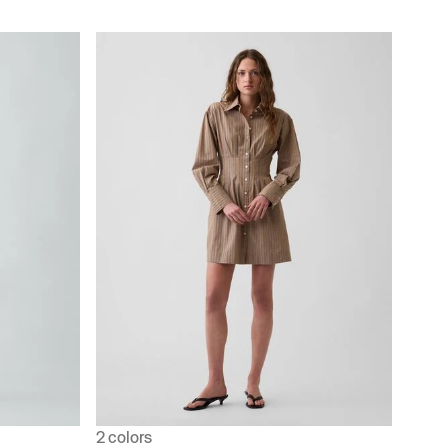
2 colors