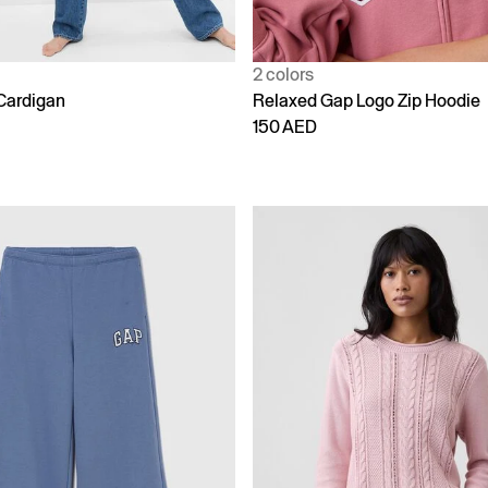
2 colors
Cardigan
Relaxed Gap Logo Zip Hoodie
150 AED