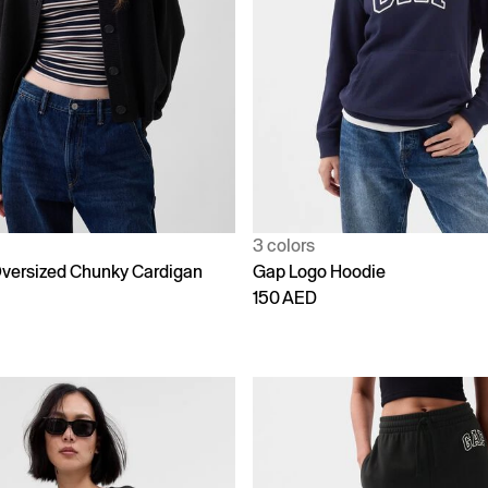
3 colors
versized Chunky Cardigan
Gap Logo Hoodie
150 AED