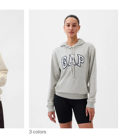
3 colors