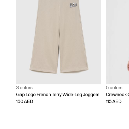
3 colors
5 colors
Gap Logo French Terry Wide-Leg Joggers
Crewneck 
150 AED
115 AED