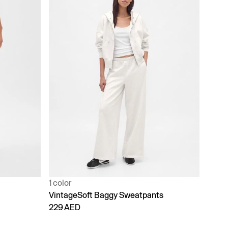
1 color
VintageSoft Baggy Sweatpants
229 AED