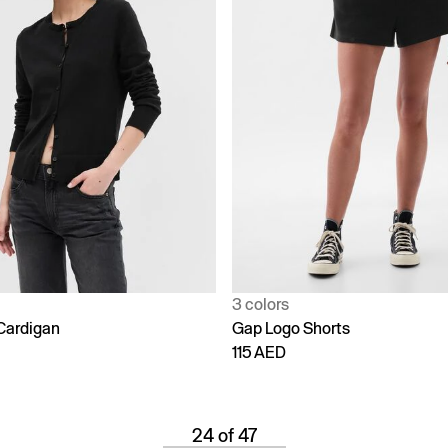
3 colors
Cardigan
Gap Logo Shorts
115 AED
24 of 47