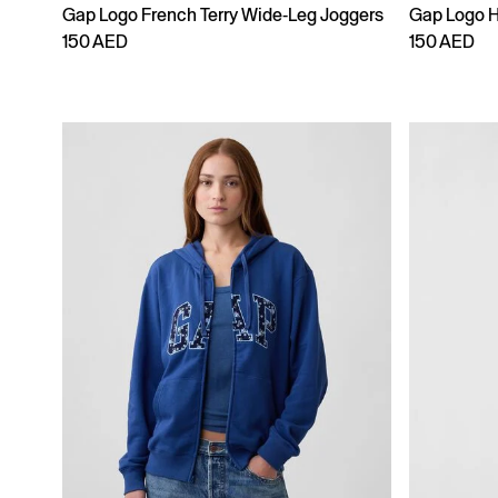
Gap Logo French Terry Wide-Leg Joggers
Gap Logo 
150 AED
150 AED