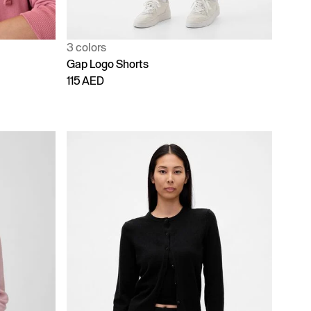
3 colors
Gap Logo Shorts
115 AED