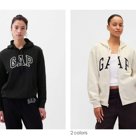
2 colors