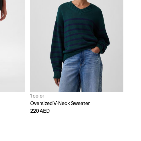
1 color
Oversized V-Neck Sweater
220 AED