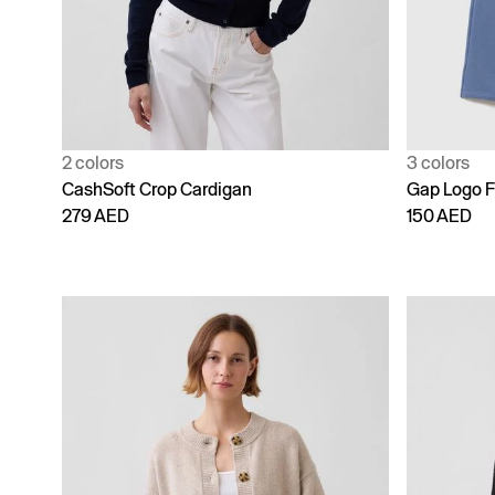
2 colors
3 colors
CashSoft Crop Cardigan
Gap Logo F
279 AED
150 AED