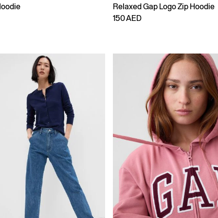
Hoodie
Relaxed Gap Logo Zip Hoodie
150 AED