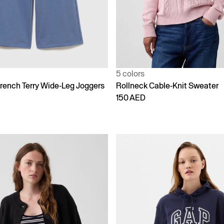
5 colors
rench Terry Wide-Leg Joggers
Rollneck Cable-Knit Sweater
150 AED