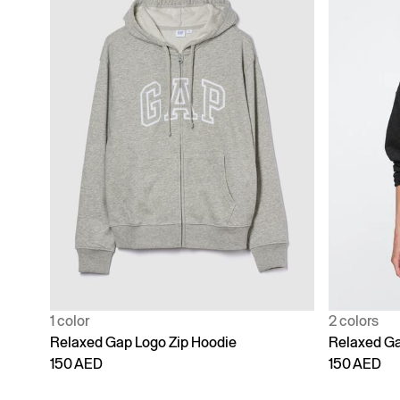
1 color
2 colors
Relaxed Gap Logo Zip Hoodie
Relaxed Ga
150 AED
150 AED