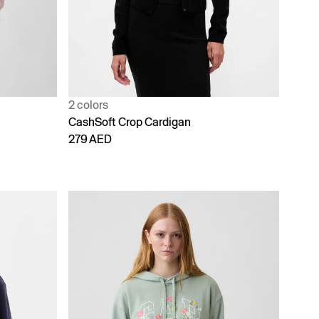
2 colors
CashSoft Crop Cardigan
279 AED