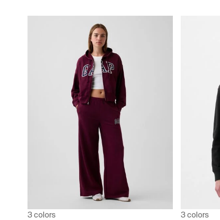
3 colors
3 colors