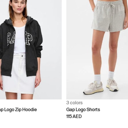
3 colors
p Logo Zip Hoodie
Gap Logo Shorts
115 AED