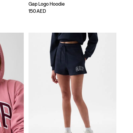
Gap Logo Hoodie
150 AED