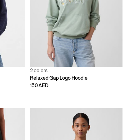
2 colors
Relaxed Gap Logo Hoodie
150 AED