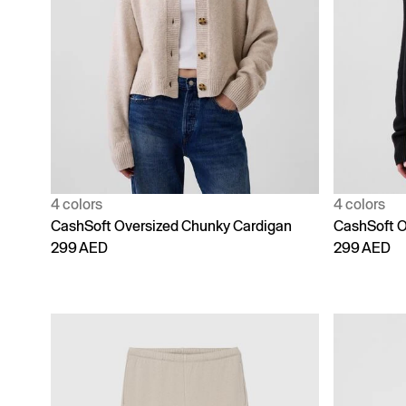
4 colors
4 colors
CashSoft Oversized Chunky Cardigan
CashSoft O
299 AED
299 AED