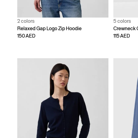
2 colors
5 colors
Relaxed Gap Logo Zip Hoodie
Crewneck 
150 AED
115 AED