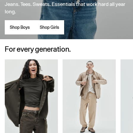
Jeans. Tees. Sweats. Essentials that work hard all year
long.
Shop Boys
Shop Girls
For every generation.