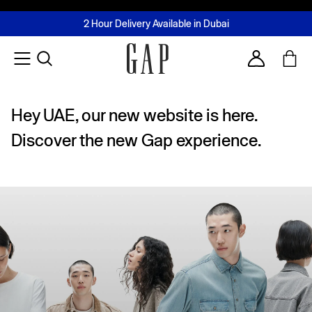
FREE Same Day Delivery - Limited time only
Join MUSE Loyalty Programme
Buy now, pay later with Tabby & Tamara
2 Hour Delivery Available in Dubai
Learn More
Account
Hey UAE, our new website is here.
Discover the new Gap experience.