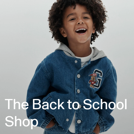
The Back to School
Shop