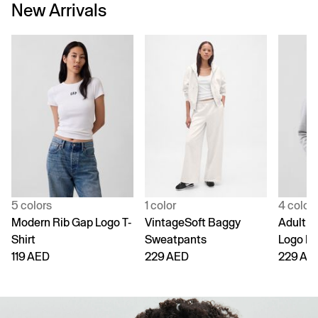
New Arrivals
5 colors
1 color
4 color
Modern Rib Gap Logo T-
VintageSoft Baggy
Adult V
Shirt
Sweatpants
Logo H
119 AED
229 AED
229 AE