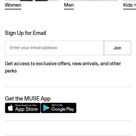
Women
Men
Kids
Sign Up for Email
Enter your email address
Join
Get access to exclusive offers, new arrivals, and other
perks
Get the MUSE App