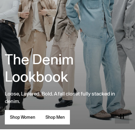
The Denim
Lookbook
Loose, Layered. Bold. A fall closet fully stacked in
denim.
Shop Women
Shop Men