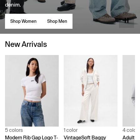
denim.
Shop Women
Shop Men
New Arrivals
5 colors
1 color
4 color
Modern Rib Gap Logo T-
VintageSoft Baggy
Adult V