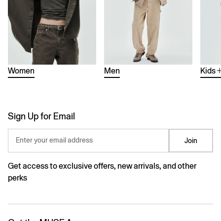
Women
Men
Kids
Sign Up for Email
Enter your email address
Join
Get access to exclusive offers, new arrivals, and other
perks