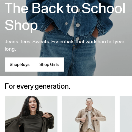
The Back to School
Shop
Jeans. Tees. Sweats. Essentials that work hard all year
long.
Shop Boys
Shop Girls
For every generation.