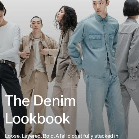
The Denim
Lookbook
Loose, Layered. Bold. A fall closet fully stacked in