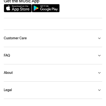
Get the MUSE App
Customer Care
FAQ
About
Legal