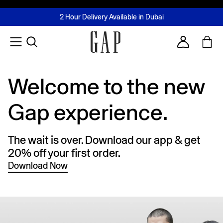
FREE Same Day Delivery - Limited time only
Join MUSE Loyalty Programme
Buy now, pay later with Tabby & Tamara
2 Hour Delivery Available in Dubai
Learn More
Account
Welcome to the new
Gap experience.
The wait is over. Download our app & get
20% off your first order.
Download Now