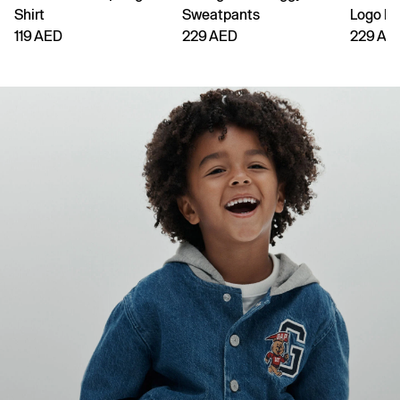
Shirt
Sweatpants
Logo H
119 AED
229 AED
229 AE