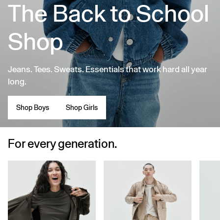
The Back to School
Shop
Jeans. Tees. Sweats. Essentials that work hard all year
long.
Shop Boys
Shop Girls
For every generation.