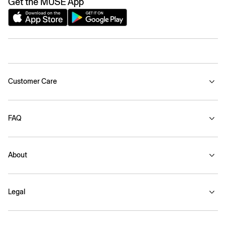
Get the MUSE App
Customer Care
FAQ
About
Legal