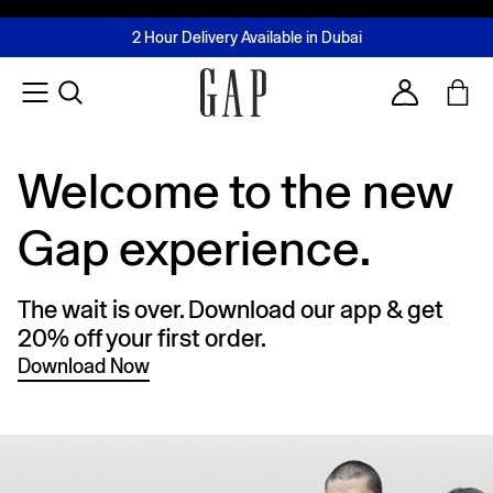
FREE Same Day Delivery - Limited time only
Join MUSE Loyalty Programme
Buy now, pay later with Tabby & Tamara
2 Hour Delivery Available in Dubai
Learn More
Account
Welcome to the new
Gap experience.
The wait is over. Download our app & get
20% off your first order.
Download Now