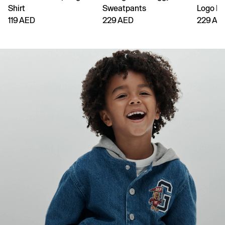
Shirt
Sweatpants
Logo H
119 AED
229 AED
229 AE