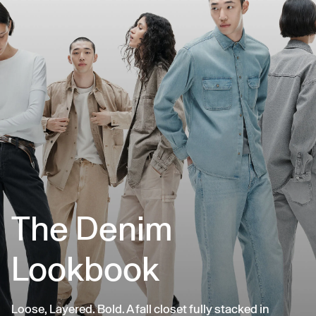
The Denim
Lookbook
Loose, Layered. Bold. A fall closet fully stacked in