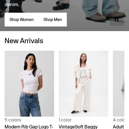
denim.
Shop Women
Shop Men
New Arrivals
5 colors
1 color
4 color
Modern Rib Gap Logo T-
VintageSoft Baggy
Adult V