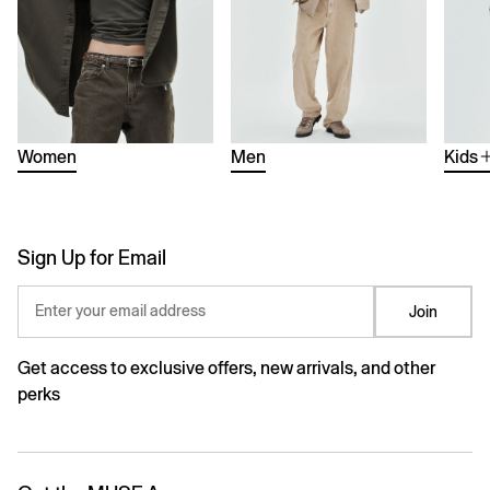
Women
Men
Kids
Sign Up for Email
Enter your email address
Join
Get access to exclusive offers, new arrivals, and other
perks