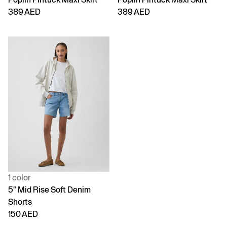
389 AED
389 AED
1 color
5" Mid Rise Soft Denim
Shorts
150 AED