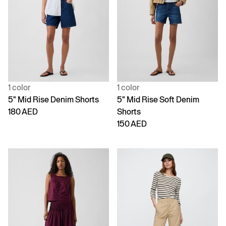
1 color
1 color
5" Mid Rise Denim Shorts
5" Mid Rise Soft Denim
180 AED
Shorts
150 AED