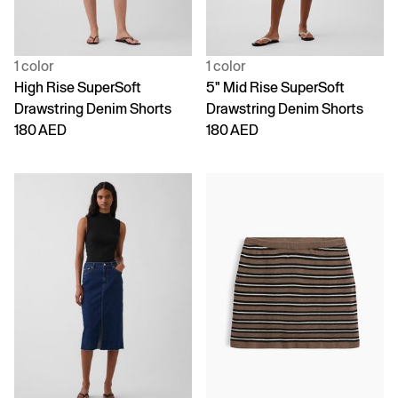
1 color
1 color
High Rise SuperSoft
5" Mid Rise SuperSoft
Drawstring Denim Shorts
Drawstring Denim Shorts
180 AED
180 AED