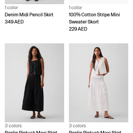
1 color
1 color
Denim Midi Pencil Skirt
100% Cotton Stripe Mini
349 AED
Sweater Skort
229 AED
3 colors
3 colors
Poplin Pintuck Maxi Skirt
Poplin Pintuck Maxi Skirt