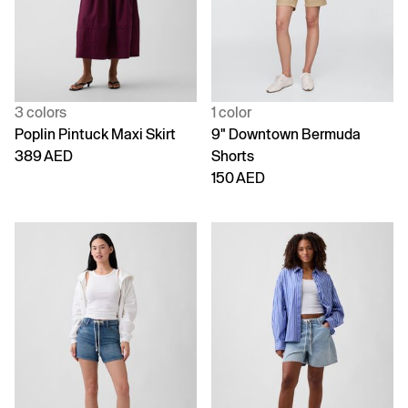
3 colors
1 color
Poplin Pintuck Maxi Skirt
9" Downtown Bermuda
389 AED
Shorts
150 AED