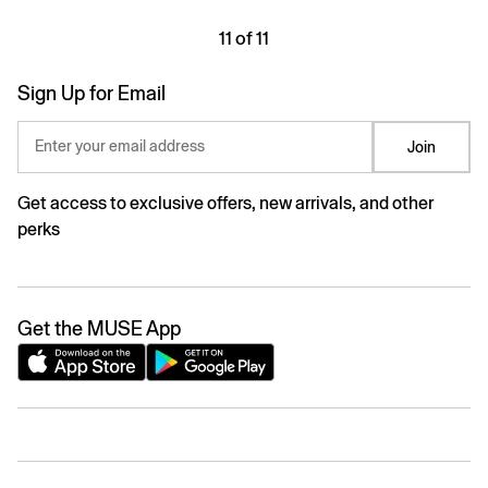
11 of 11
Sign Up for Email
Enter your email address
Join
Get access to exclusive offers, new arrivals, and other
perks
Get the MUSE App