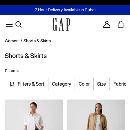
FREE Same Day Delivery - Limited time only
Join MUSE Loyalty Programme
Buy now, pay later with Tabby & Tamara
2 Hour Delivery Available in Dubai
Learn More
Account
Women
/
Shorts & Skirts
Shorts & Skirts
11 Items
Filters & Sort
Category
Color
Size
Fabric