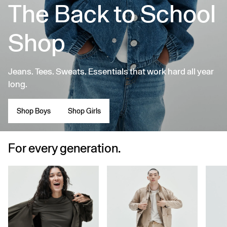
The Back to School
Shop
Jeans. Tees. Sweats. Essentials that work hard all year
long.
Shop Boys
Shop Girls
For every generation.