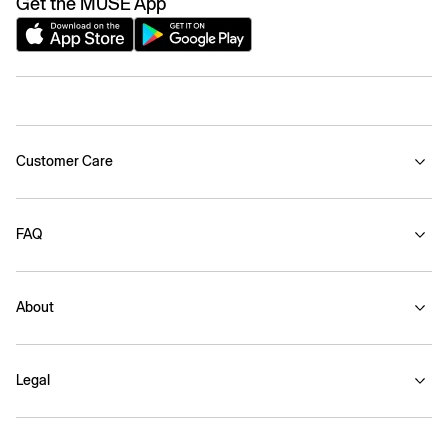
Get the MUSE App
Customer Care
FAQ
About
Legal