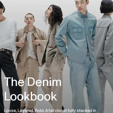
The Denim
Lookbook
Loose, Layered. Bold. A fall closet fully stacked in