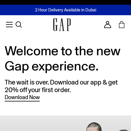
FREE Same Day Delivery - Limited time only
Join MUSE Loyalty Programme
Buy now, pay later with Tabby & Tamara
2 Hour Delivery Available in Dubai
Learn More
Account
Welcome to the new
Gap experience.
The wait is over. Download our app & get
20% off your first order.
Download Now