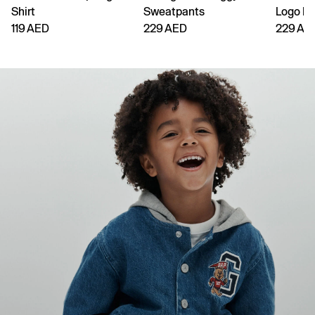
Shirt
Sweatpants
Logo H
119 AED
229 AED
229 AE