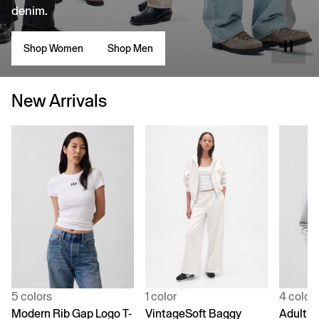
denim.
Shop Women
Shop Men
New Arrivals
5 colors
1 color
4 color
Modern Rib Gap Logo T-
VintageSoft Baggy
Adult V