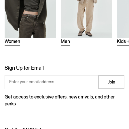
Women
Men
Kids
Sign Up for Email
Enter your email address
Join
Get access to exclusive offers, new arrivals, and other
perks