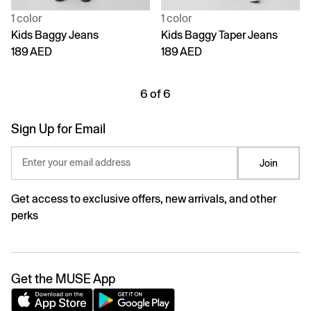
1 color
1 color
Kids Baggy Jeans
Kids Baggy Taper Jeans
189 AED
189 AED
6 of 6
Sign Up for Email
Enter your email address
Join
Get access to exclusive offers, new arrivals, and other
perks
Get the MUSE App