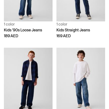
1 color
1 color
Kids '90s Loose Jeans
Kids Straight Jeans
189 AED
169 AED