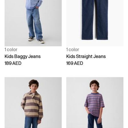
1 color
1 color
Kids Baggy Jeans
Kids Straight Jeans
189 AED
169 AED