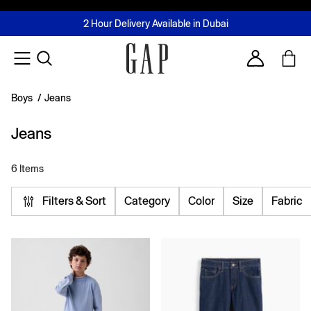
FREE Same Day Delivery - Limited time only
Join MUSE Loyalty Programme
Buy now, pay later with Tabby & Tamara
2 Hour Delivery Available in Dubai
Learn More
Account
Boys
/
Jeans
Jeans
6 Items
Filters & Sort
Category
Color
Size
Fabric