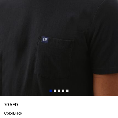
79 AED
Color
Black