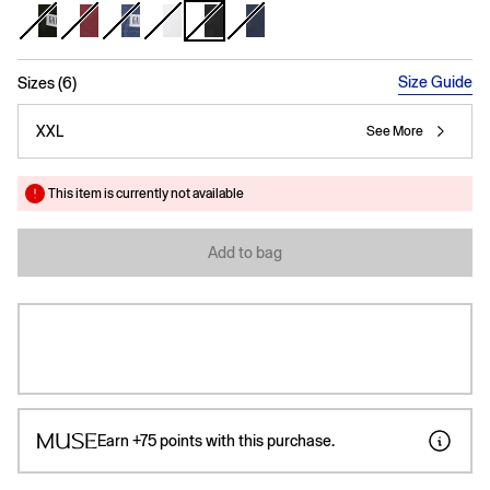
selected
Size Guide
Sizes (6)
XXL
See More
This item is currently not available
Add to bag
Earn
+75
points with this purchase.