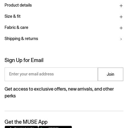
Product details
Size & fit
Fabric & care
Shipping & returns
Sign Up for Email
Enter your email address
Join
Get access to exclusive offers, new arrivals, and other
perks
Get the MUSE App