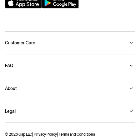
Customer Care
FAQ
About
Legal
© 2026 Gap LLC
Privacy Policy
Terms and Conditions