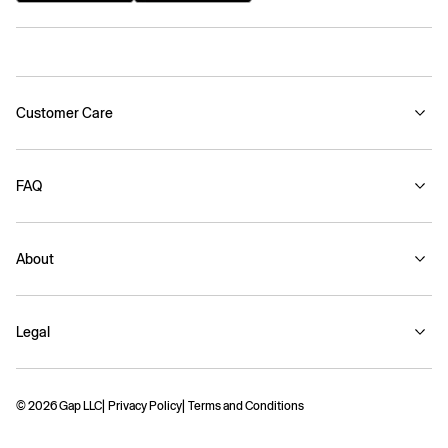
Customer Care
FAQ
About
Legal
© 2026 Gap LLC
Privacy Policy
Terms and Conditions