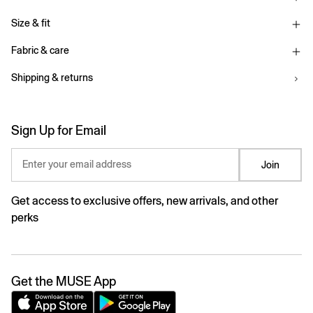
Size & fit
Fabric & care
Shipping & returns
Sign Up for Email
Enter your email address
Join
Get access to exclusive offers, new arrivals, and other
perks
Get the MUSE App