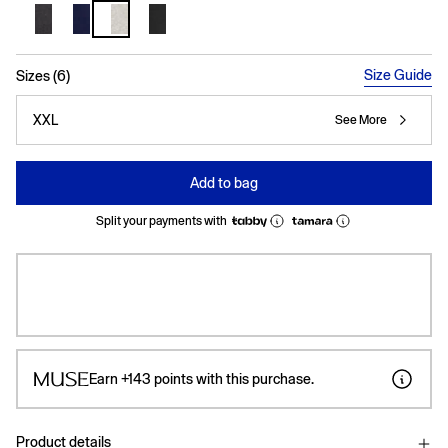
selected
Size Guide
Sizes (6)
XXL
See More
Add to bag
Split your payments with
Earn
+143
points with this purchase.
Product details