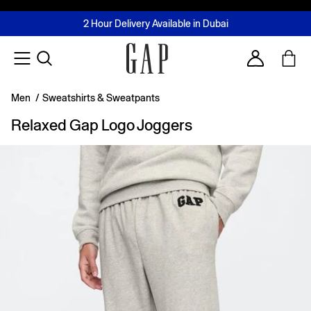
FREE Same Day Delivery - Limited time only
Join MUSE Loyalty Programme
Buy now, pay later with Tabby & Tamara
2 Hour Delivery Available in Dubai
Learn More
Account
Men
/
Sweatshirts & Sweatpants
Relaxed Gap Logo Joggers