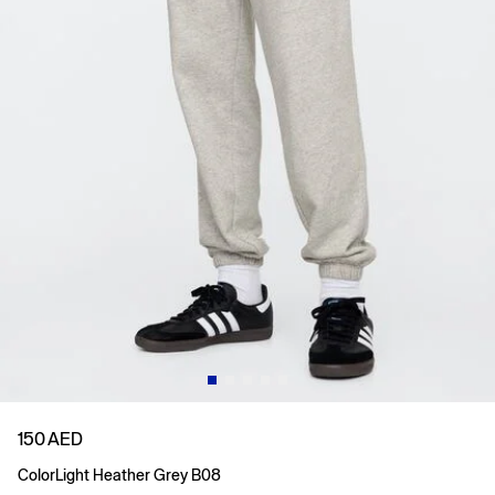
150 AED
Color
Light Heather Grey B08