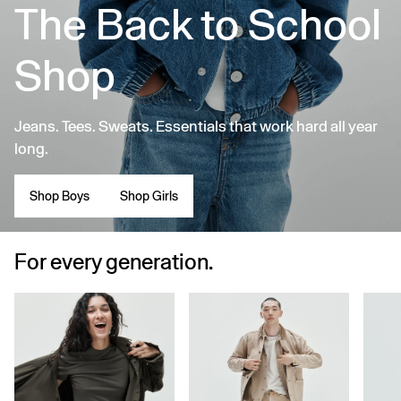
The Back to School
Shop
Jeans. Tees. Sweats. Essentials that work hard all year
long.
Shop Boys
Shop Girls
For every generation.