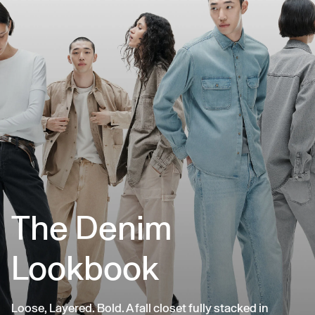
The Denim
Lookbook
Loose, Layered. Bold. A fall closet fully stacked in