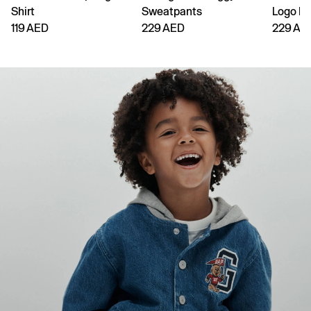
Shirt
Sweatpants
Logo H
119 AED
229 AED
229 AE