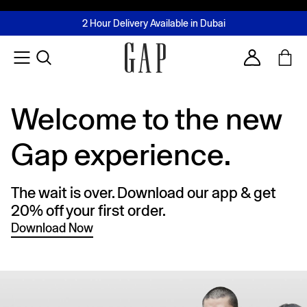
FREE Same Day Delivery - Limited time only
Join MUSE Loyalty Programme
Buy now, pay later with Tabby & Tamara
2 Hour Delivery Available in Dubai
Learn More
Account
Welcome to the new
Gap experience.
The wait is over. Download our app & get
20% off your first order.
Download Now