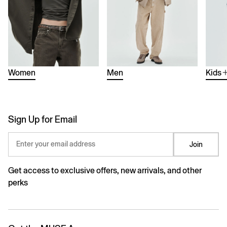
Women
Men
Kids
Sign Up for Email
Enter your email address
Join
Get access to exclusive offers, new arrivals, and other
perks