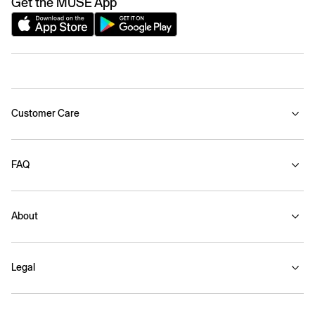
Get the MUSE App
Customer Care
FAQ
About
Legal