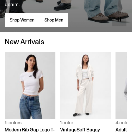
denim.
Shop Women
Shop Men
New Arrivals
5 colors
1 color
4 color
Modern Rib Gap Logo T-
VintageSoft Baggy
Adult V