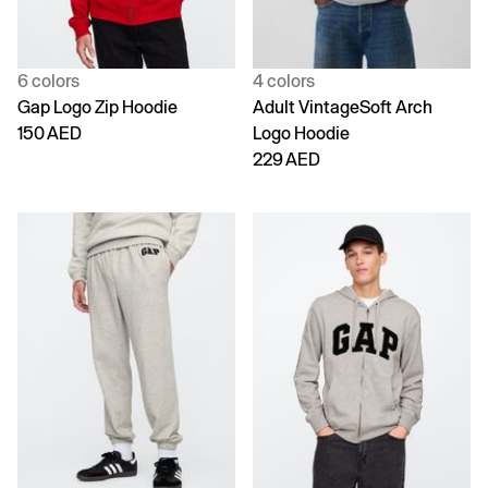
6 colors
4 colors
Gap Logo Zip Hoodie
Adult VintageSoft Arch
150 AED
Logo Hoodie
229 AED