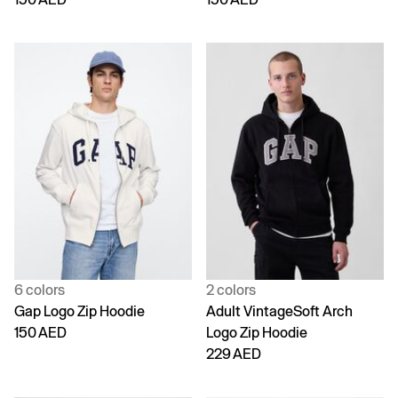
6 colors
2 colors
Gap Logo Zip Hoodie
Adult VintageSoft Arch
150 AED
Logo Zip Hoodie
229 AED