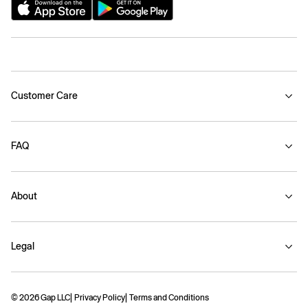
Customer Care
FAQ
About
Legal
© 2026 Gap LLC
Privacy Policy
Terms and Conditions