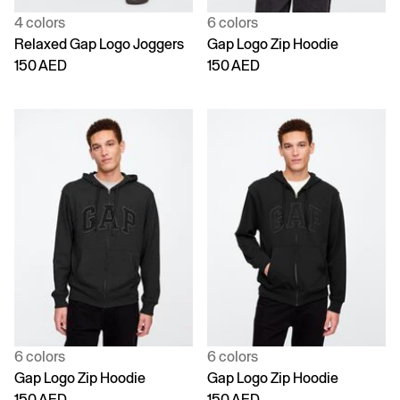
4 colors
6 colors
Relaxed Gap Logo Joggers
Gap Logo Zip Hoodie
150 AED
150 AED
6 colors
6 colors
Gap Logo Zip Hoodie
Gap Logo Zip Hoodie
150 AED
150 AED