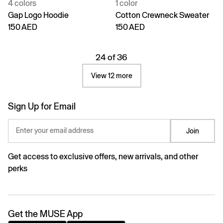
4 colors
1 color
Gap Logo Hoodie
Cotton Crewneck Sweater
150 AED
150 AED
24 of 36
View 12 more
Sign Up for Email
Enter your email address
Join
Get access to exclusive offers, new arrivals, and other
perks
Get the MUSE App