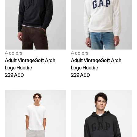
4 colors
4 colors
Adult VintageSoft Arch
Adult VintageSoft Arch
Logo Hoodie
Logo Hoodie
229 AED
229 AED