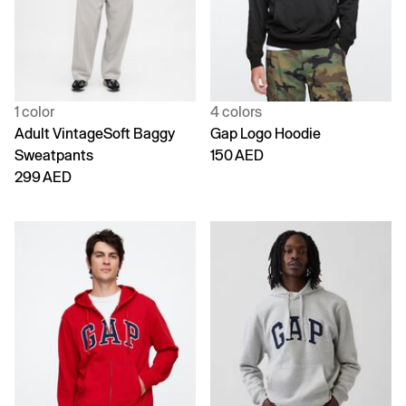
1 color
4 colors
Adult VintageSoft Baggy
Gap Logo Hoodie
Sweatpants
150 AED
299 AED