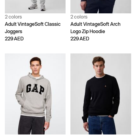
2 colors
2 colors
Adult VintageSoft Classic
Adult VintageSoft Arch
Joggers
Logo Zip Hoodie
229 AED
229 AED