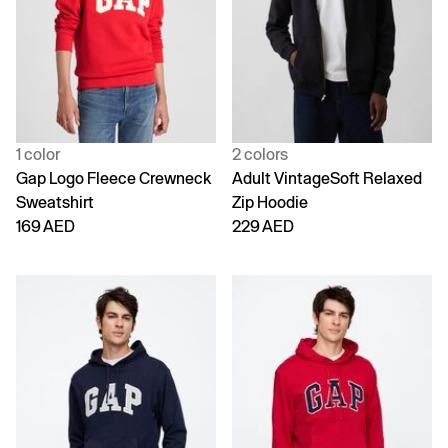
1 color
2 colors
Gap Logo Fleece Crewneck
Adult VintageSoft Relaxed
Sweatshirt
Zip Hoodie
169 AED
229 AED