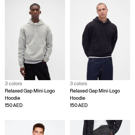
3 colors
3 colors
Relaxed Gap Mini-Logo
Relaxed Gap Mini-Logo
Hoodie
Hoodie
150 AED
150 AED