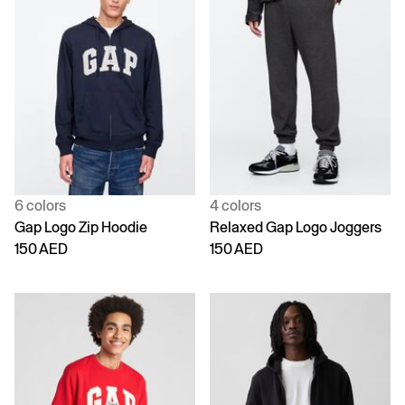
6 colors
4 colors
Gap Logo Zip Hoodie
Relaxed Gap Logo Joggers
150 AED
150 AED