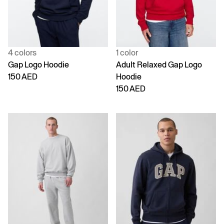
4 colors
1 color
Gap Logo Hoodie
Adult Relaxed Gap Logo
150 AED
Hoodie
150 AED