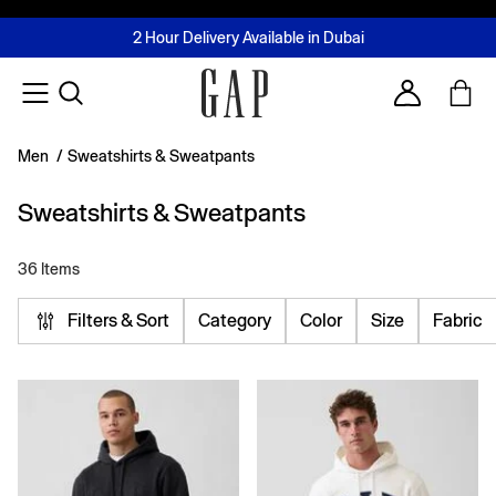
FREE Same Day Delivery - Limited time only
Join MUSE Loyalty Programme
Buy now, pay later with Tabby & Tamara
2 Hour Delivery Available in Dubai
Learn More
Account
Men
/
Sweatshirts & Sweatpants
Sweatshirts & Sweatpants
36 Items
Filters & Sort
Category
Color
Size
Fabric