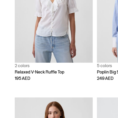
2 colors
5 colors
Relaxed V-Neck Ruffle Top
Poplin Big 
195 AED
249 AED