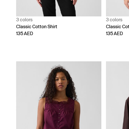
3 colors
3 colors
Classic Cotton Shirt
Classic Cot
135 AED
135 AED