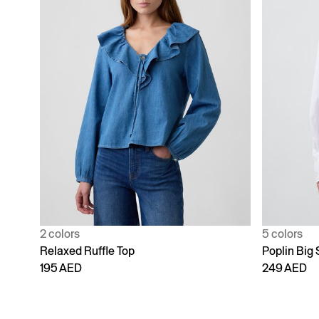
2 colors
5 colors
Relaxed Ruffle Top
Poplin Big 
195 AED
249 AED