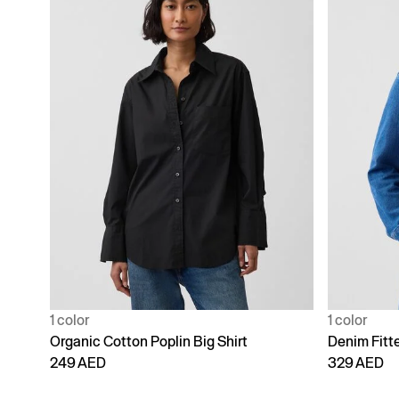
1 color
1 color
Organic Cotton Poplin Big Shirt
Denim Fitte
249 AED
329 AED