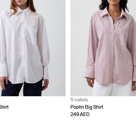
5 colors
Shirt
Poplin Big Shirt
249 AED