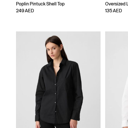
Poplin Pintuck Shell Top
Oversized 
249 AED
135 AED