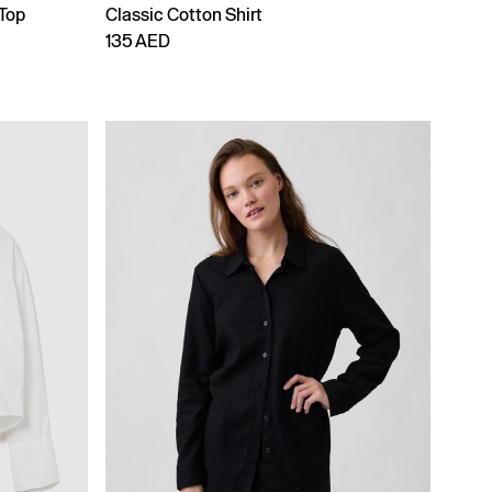
 Top
Classic Cotton Shirt
135 AED