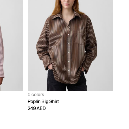
5 colors
Poplin Big Shirt
249 AED