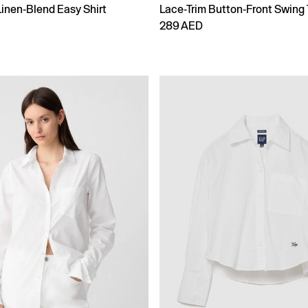
Linen-Blend Easy Shirt
Lace-Trim Button-Front Swing
289 AED