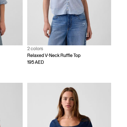
2 colors
Relaxed V-Neck Ruffle Top
195 AED