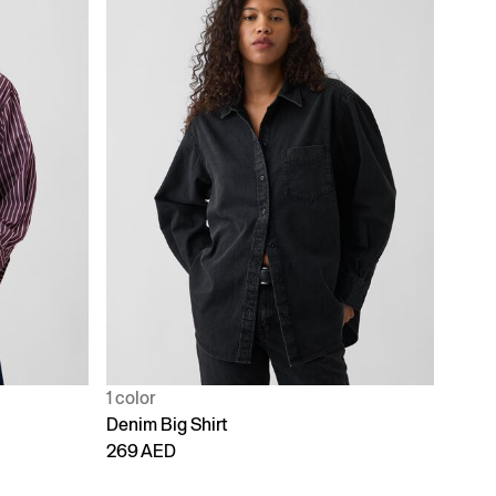
1 color
Denim Big Shirt
269 AED