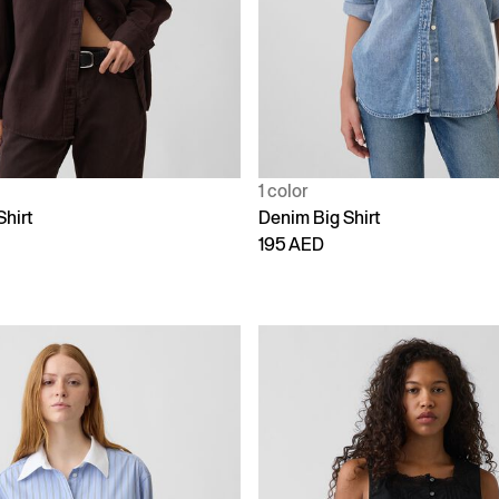
1 color
Shirt
Denim Big Shirt
195 AED