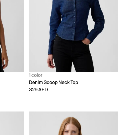
1 color
Denim Scoop Neck Top
329 AED