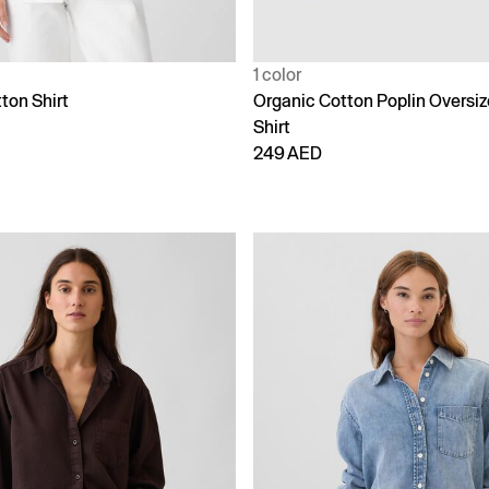
1 color
ton Shirt
Organic Cotton Poplin Oversi
Shirt
249 AED