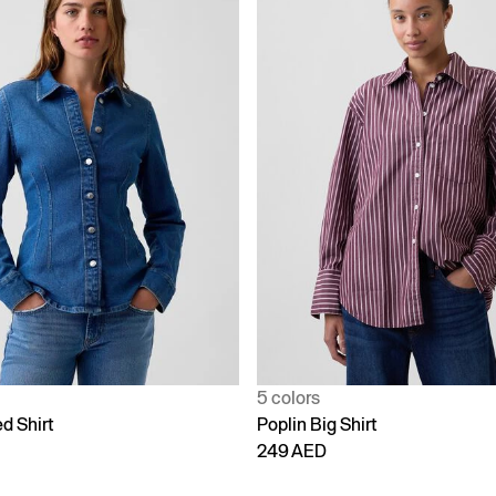
5 colors
d Shirt
Poplin Big Shirt
249 AED