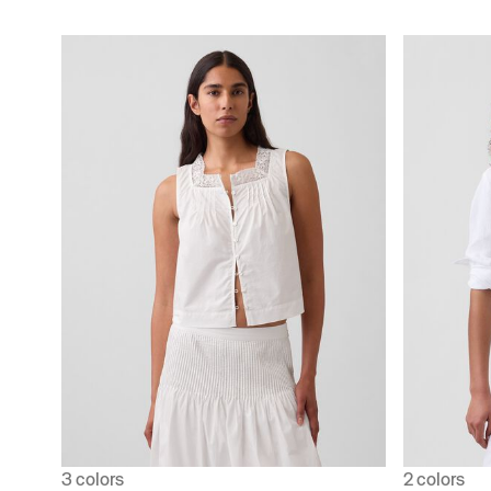
3 colors
2 colors