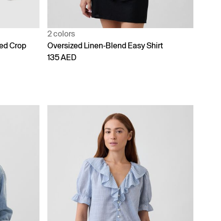
2 colors
zed Crop
Oversized Linen-Blend Easy Shirt
135 AED