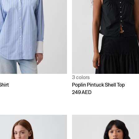
3 colors
Shirt
Poplin Pintuck Shell Top
249 AED