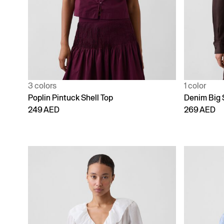
3 colors
1 color
Poplin Pintuck Shell Top
Denim Big 
249 AED
269 AED