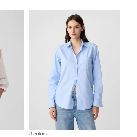
3 colors