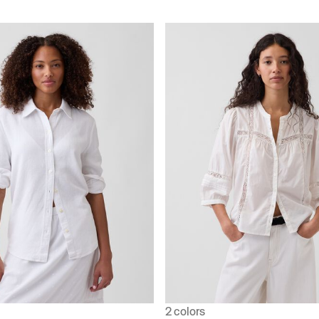
2 colors