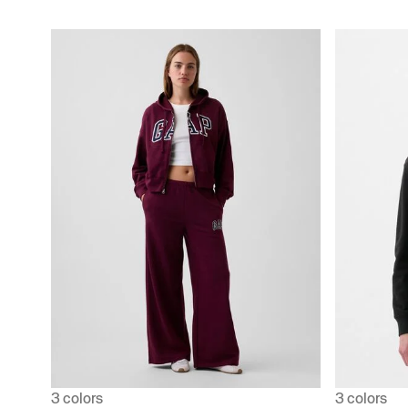
3 colors
3 colors