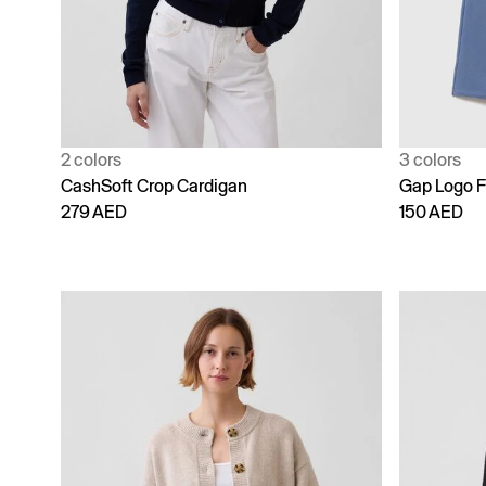
2 colors
3 colors
CashSoft Crop Cardigan
Gap Logo F
279 AED
150 AED