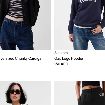
3 colors
versized Chunky Cardigan
Gap Logo Hoodie
150 AED