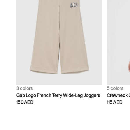
3 colors
5 colors
Gap Logo French Terry Wide-Leg Joggers
Crewneck 
150 AED
115 AED