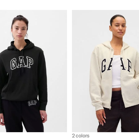
2 colors