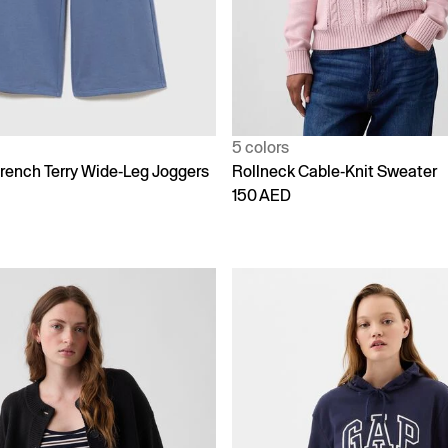
5 colors
rench Terry Wide-Leg Joggers
Rollneck Cable-Knit Sweater
150 AED