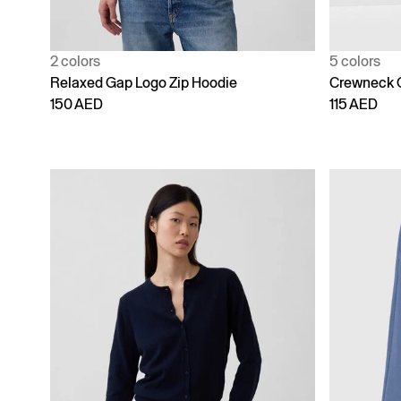
2 colors
5 colors
Relaxed Gap Logo Zip Hoodie
Crewneck 
150 AED
115 AED