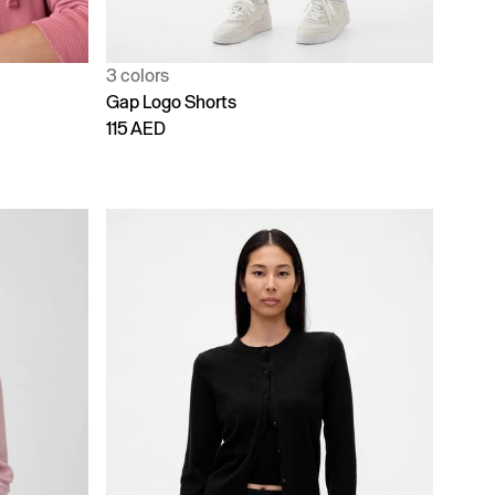
3 colors
Gap Logo Shorts
115 AED