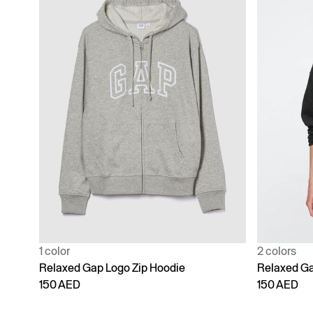
1 color
2 colors
Relaxed Gap Logo Zip Hoodie
Relaxed Ga
150 AED
150 AED