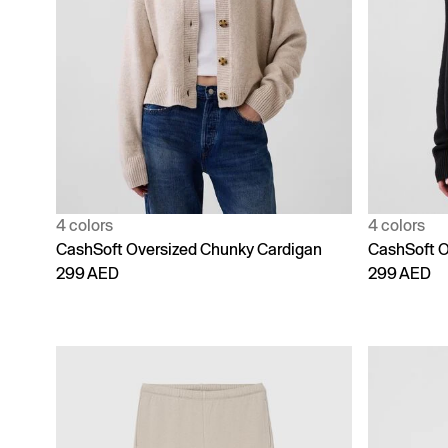
4 colors
4 colors
CashSoft Oversized Chunky Cardigan
CashSoft O
299 AED
299 AED