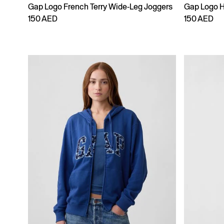
Gap Logo French Terry Wide-Leg Joggers
Gap Logo 
150 AED
150 AED