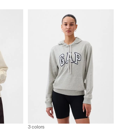
3 colors