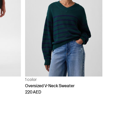
1 color
Oversized V-Neck Sweater
220 AED