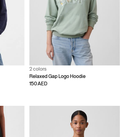
2 colors
Relaxed Gap Logo Hoodie
150 AED