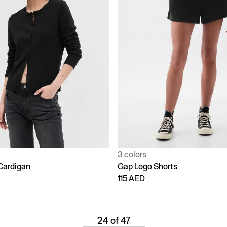
3 colors
Cardigan
Gap Logo Shorts
115 AED
24 of 47