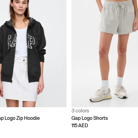
3 colors
p Logo Zip Hoodie
Gap Logo Shorts
115 AED