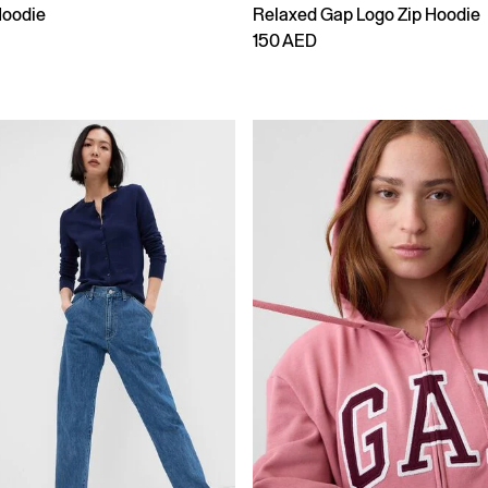
Hoodie
Relaxed Gap Logo Zip Hoodie
150 AED