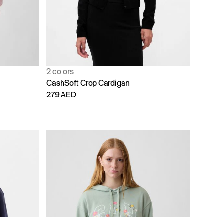
2 colors
CashSoft Crop Cardigan
279 AED