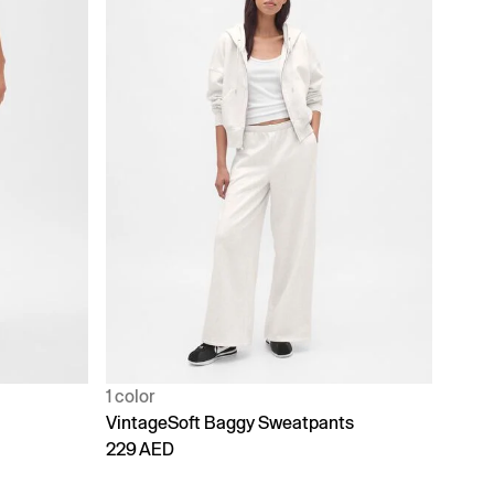
1 color
VintageSoft Baggy Sweatpants
229 AED