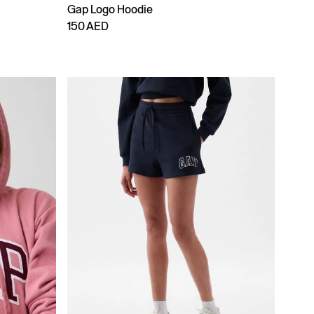
Gap Logo Hoodie
150 AED