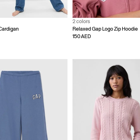
2 colors
Cardigan
Relaxed Gap Logo Zip Hoodie
150 AED