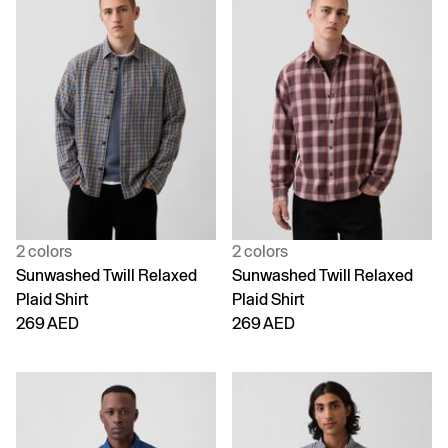
2 colors
2 colors
Sunwashed Twill Relaxed
Sunwashed Twill Relaxed
Plaid Shirt
Plaid Shirt
269 AED
269 AED