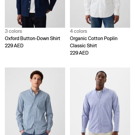
3 colors
4 colors
Oxford Button-Down Shirt
Organic Cotton Poplin
229 AED
Classic Shirt
229 AED