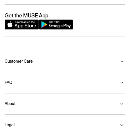
Get the MUSE App
Customer Care
FAQ
About
Legal