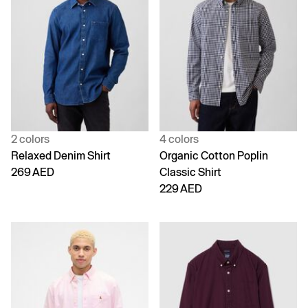
2 colors
4 colors
Relaxed Denim Shirt
Organic Cotton Poplin
269 AED
Classic Shirt
229 AED