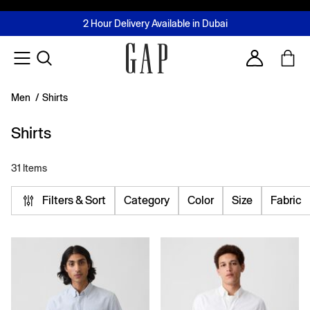
FREE Same Day Delivery - Limited time only
Join MUSE Loyalty Programme
Buy now, pay later with Tabby & Tamara
2 Hour Delivery Available in Dubai
Learn More
Account
Men
/
Shirts
Shirts
31 Items
Filters & Sort
Category
Color
Size
Fabric