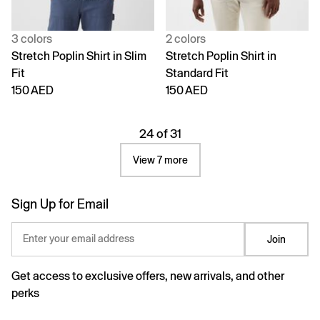
3 colors
2 colors
Stretch Poplin Shirt in Slim
Stretch Poplin Shirt in
Fit
Standard Fit
150 AED
150 AED
24 of 31
View 7 more
Sign Up for Email
Enter your email address
Join
Get access to exclusive offers, new arrivals, and other
perks