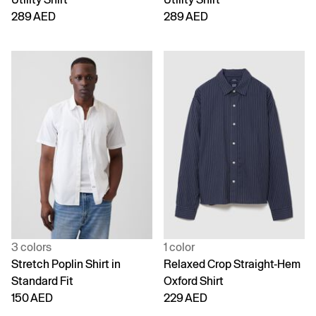
289 AED
289 AED
3 colors
1 color
Stretch Poplin Shirt in
Relaxed Crop Straight-Hem
Standard Fit
Oxford Shirt
150 AED
229 AED