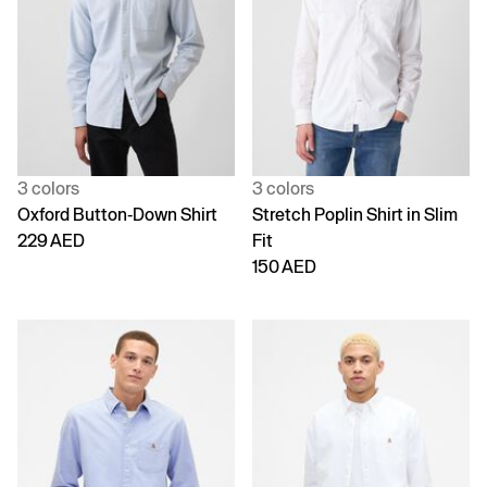
3 colors
3 colors
Oxford Button-Down Shirt
Stretch Poplin Shirt in Slim
229 AED
Fit
150 AED