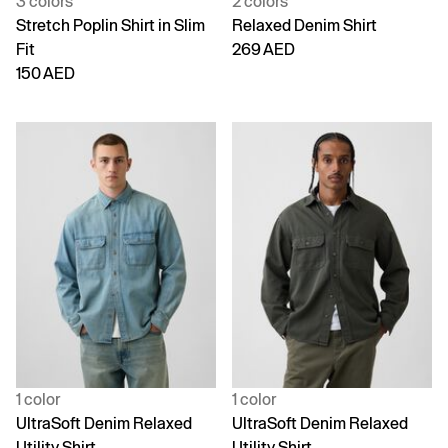
3 colors
2 colors
Stretch Poplin Shirt in Slim
Relaxed Denim Shirt
Fit
269 AED
150 AED
1 color
1 color
UltraSoft Denim Relaxed
UltraSoft Denim Relaxed
Utility Shirt
Utility Shirt