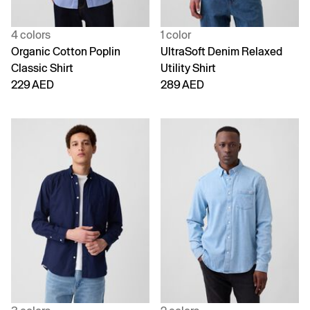
4 colors
1 color
Organic Cotton Poplin
UltraSoft Denim Relaxed
Classic Shirt
Utility Shirt
229 AED
289 AED