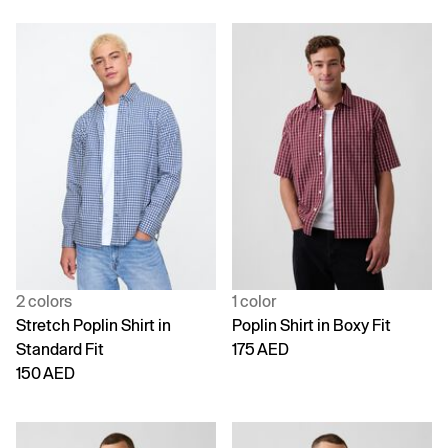
2 colors
1 color
Stretch Poplin Shirt in
Poplin Shirt in Boxy Fit
Standard Fit
175 AED
150 AED