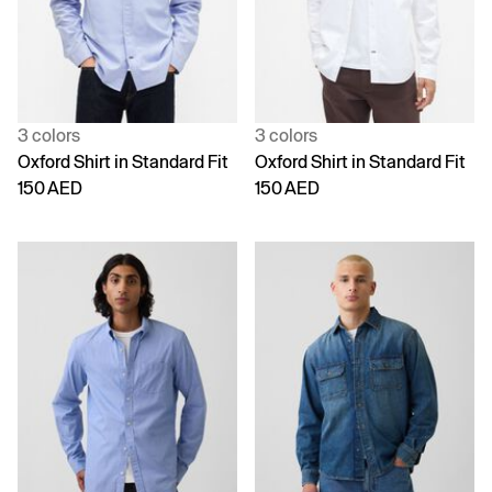
3 colors
3 colors
Oxford Shirt in Standard Fit
Oxford Shirt in Standard Fit
150 AED
150 AED