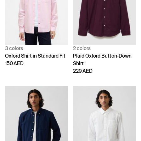
3 colors
2 colors
Oxford Shirt in Standard Fit
Plaid Oxford Button-Down
150 AED
Shirt
229 AED