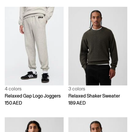
4 colors
3 colors
Relaxed Gap Logo Joggers
Relaxed Shaker Sweater
150 AED
189 AED