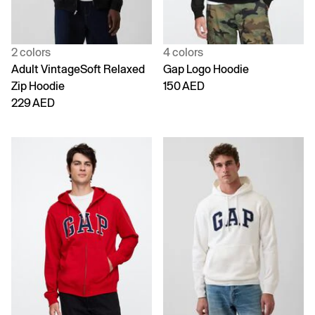
2 colors
4 colors
Adult VintageSoft Relaxed
Gap Logo Hoodie
Zip Hoodie
150 AED
229 AED