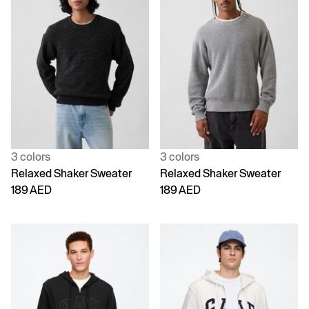
3 colors
3 colors
Relaxed Shaker Sweater
Relaxed Shaker Sweater
189 AED
189 AED