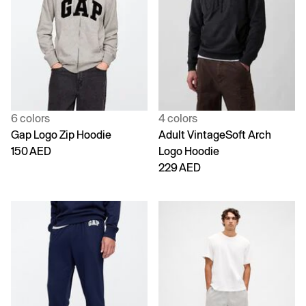
6 colors
4 colors
Gap Logo Zip Hoodie
Adult VintageSoft Arch
150 AED
Logo Hoodie
229 AED