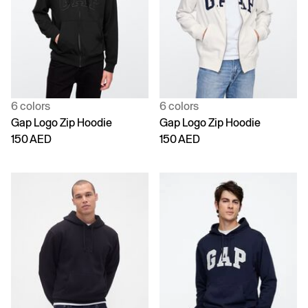
6 colors
6 colors
Gap Logo Zip Hoodie
Gap Logo Zip Hoodie
150 AED
150 AED