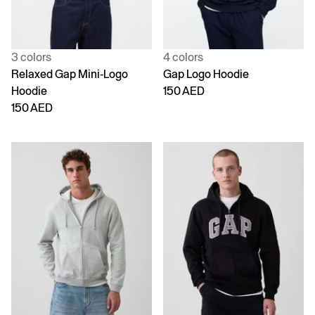
3 colors
4 colors
Relaxed Gap Mini-Logo
Gap Logo Hoodie
Hoodie
150 AED
150 AED