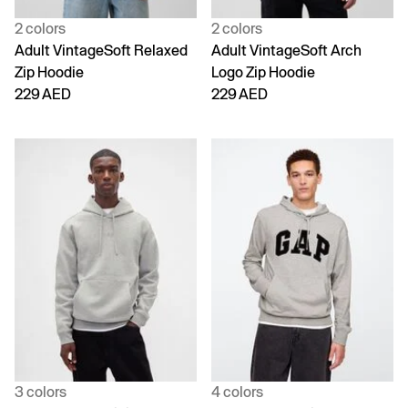
2 colors
2 colors
Adult VintageSoft Relaxed
Adult VintageSoft Arch
Zip Hoodie
Logo Zip Hoodie
229 AED
229 AED
3 colors
4 colors