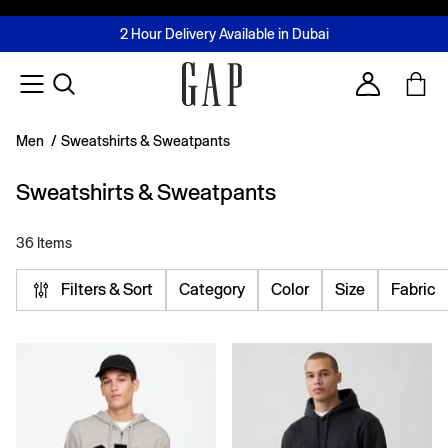
FREE Same Day Delivery - Limited time only
Join MUSE Loyalty Programme
Buy now, pay later with Tabby & Tamara
2 Hour Delivery Available in Dubai
Learn More
Account
Men
/
Sweatshirts & Sweatpants
Sweatshirts & Sweatpants
36 Items
Filters & Sort
Category
Color
Size
Fabric