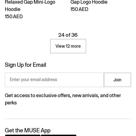
Relaxed Gap Mini-Logo
Gap Logo Hoodie
Hoodie
150 AED
150 AED
24 of 36
View 12 more
Sign Up for Email
Enter your email address
Join
Get access to exclusive offers, new arrivals, and other
perks
Get the MUSE App