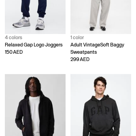
4 colors
1 color
Relaxed Gap Logo Joggers
Adult VintageSoft Baggy
150 AED
Sweatpants
299 AED