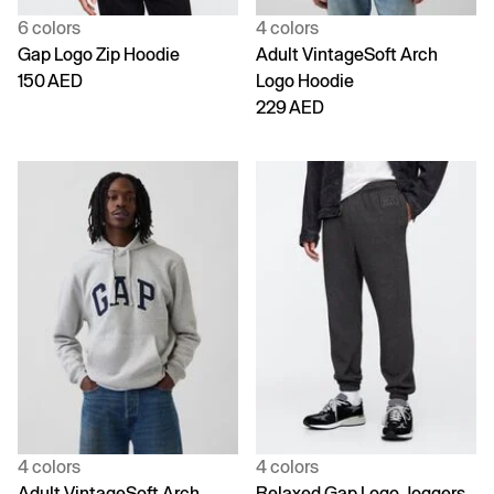
6 colors
4 colors
Gap Logo Zip Hoodie
Adult VintageSoft Arch
150 AED
Logo Hoodie
229 AED
4 colors
4 colors
Adult VintageSoft Arch
Relaxed Gap Logo Joggers