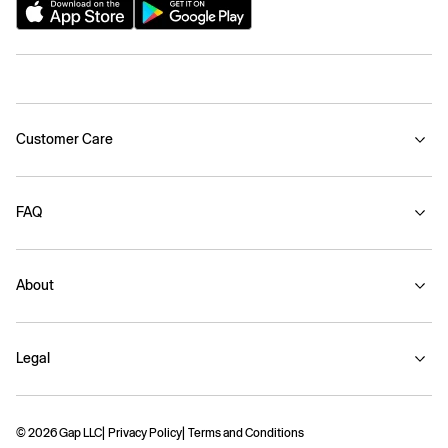
Customer Care
FAQ
About
Legal
© 2026 Gap LLC
Privacy Policy
Terms and Conditions