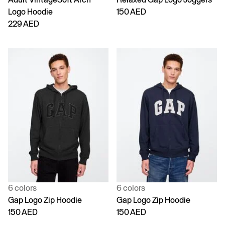
Logo Hoodie
150 AED
229 AED
6 colors
6 colors
Gap Logo Zip Hoodie
Gap Logo Zip Hoodie
150 AED
150 AED