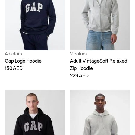
4 colors
2 colors
Gap Logo Hoodie
Adult VintageSoft Relaxed
150 AED
Zip Hoodie
229 AED