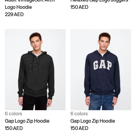
Logo Hoodie
150 AED
229 AED
6 colors
6 colors
Gap Logo Zip Hoodie
Gap Logo Zip Hoodie
150 AED
150 AED