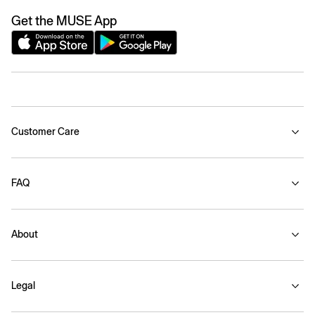
Get the MUSE App
Customer Care
FAQ
About
Legal