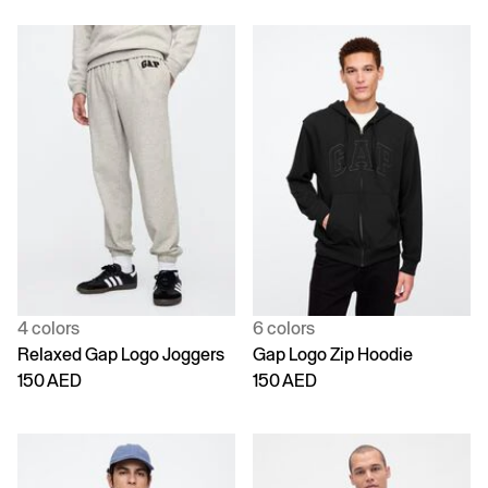
4 colors
6 colors
Relaxed Gap Logo Joggers
Gap Logo Zip Hoodie
150 AED
150 AED