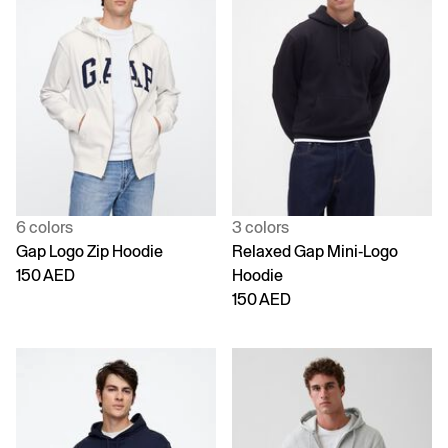
6 colors
3 colors
Gap Logo Zip Hoodie
Relaxed Gap Mini-Logo
150 AED
Hoodie
150 AED