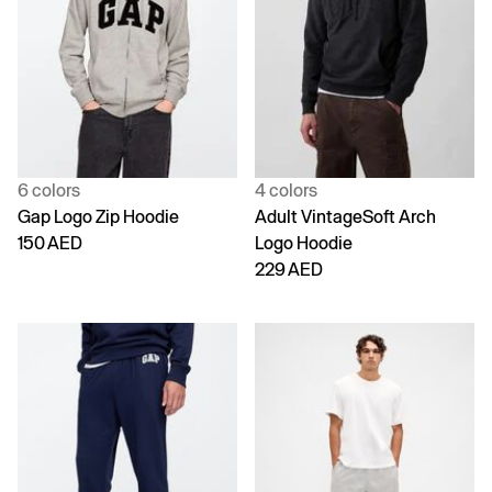
6 colors
4 colors
Gap Logo Zip Hoodie
Adult VintageSoft Arch
150 AED
Logo Hoodie
229 AED