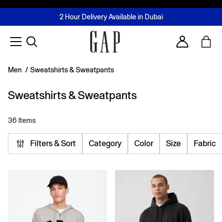
FREE Same Day Delivery - Limited time only
Join MUSE Loyalty Programme
Buy now, pay later with Tabby & Tamara
2 Hour Delivery Available in Dubai
Learn More
Account
Men
/
Sweatshirts & Sweatpants
Sweatshirts & Sweatpants
36 Items
Filters & Sort
Category
Color
Size
Fabric