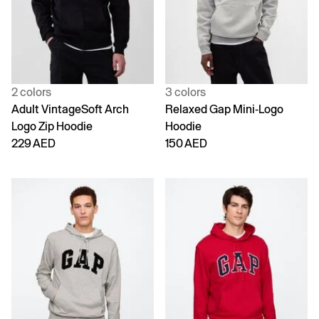
2 colors
3 colors
Adult VintageSoft Arch
Relaxed Gap Mini-Logo
Logo Zip Hoodie
Hoodie
229 AED
150 AED