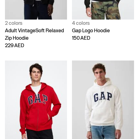
2 colors
4 colors
Adult VintageSoft Relaxed
Gap Logo Hoodie
Zip Hoodie
150 AED
229 AED