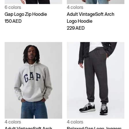
6 colors
4 colors
Gap Logo Zip Hoodie
Adult VintageSoft Arch
150 AED
Logo Hoodie
229 AED
4 colors
4 colors
Adult VintageSoft Arch
Relaxed Gap Logo Joggers