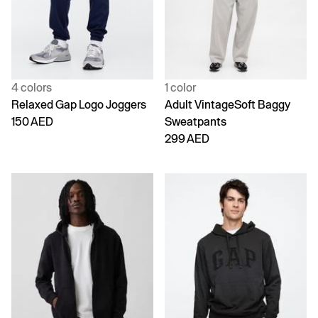
4 colors
1 color
Relaxed Gap Logo Joggers
Adult VintageSoft Baggy
150 AED
Sweatpants
299 AED