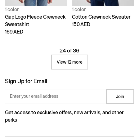
1 color
1 color
Gap Logo Fleece Crewneck
Cotton Crewneck Sweater
Sweatshirt
150 AED
169 AED
24 of 36
View 12 more
Sign Up for Email
Enter your email address
Join
Get access to exclusive offers, new arrivals, and other
perks