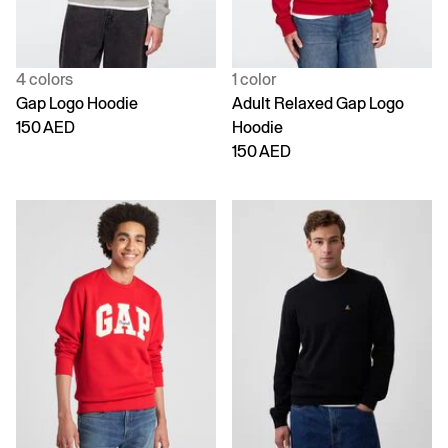
4 colors
1 color
Gap Logo Hoodie
Adult Relaxed Gap Logo
150 AED
Hoodie
150 AED