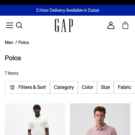
FREE Same Day Delivery - Limited time only
Join MUSE Loyalty Programme
Buy now, pay later with Tabby & Tamara
2 Hour Delivery Available in Dubai
Learn More
Account
Men
/
Polos
Polos
7 Items
Filters & Sort
Category
Color
Size
Fabric