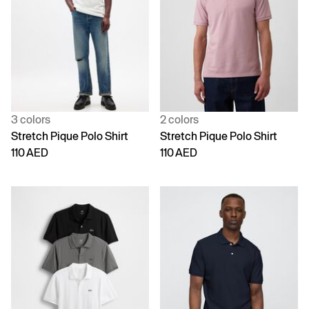
3 colors
2 colors
Stretch Pique Polo Shirt
Stretch Pique Polo Shirt
110 AED
110 AED