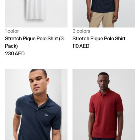
1 color
3 colors
Stretch Pique Polo Shirt (3-
Stretch Pique Polo Shirt
Pack)
110 AED
230 AED