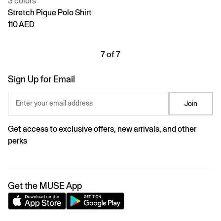
3 colors
Stretch Pique Polo Shirt
110 AED
7 of 7
Sign Up for Email
Enter your email address
Join
Get access to exclusive offers, new arrivals, and other
perks
Get the MUSE App