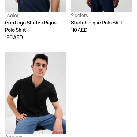
1 color
2 colors
Gap Logo Stretch Pique
Stretch Pique Polo Shirt
Polo Shirt
110 AED
180 AED