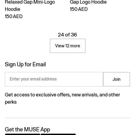
Relaxed Gap Mini-Logo
Gap Logo Hoodie
Hoodie
150 AED
150 AED
24 of 36
View 12 more
Sign Up for Email
Enter your email address
Join
Get access to exclusive offers, new arrivals, and other
perks
Get the MUSE App