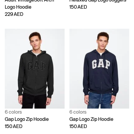
Logo Hoodie
150 AED
229 AED
6 colors
6 colors
Gap Logo Zip Hoodie
Gap Logo Zip Hoodie
150 AED
150 AED