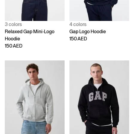
3 colors
4 colors
Relaxed Gap Mini-Logo
Gap Logo Hoodie
Hoodie
150 AED
150 AED