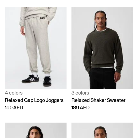
4 colors
3 colors
Relaxed Gap Logo Joggers
Relaxed Shaker Sweater
150 AED
189 AED