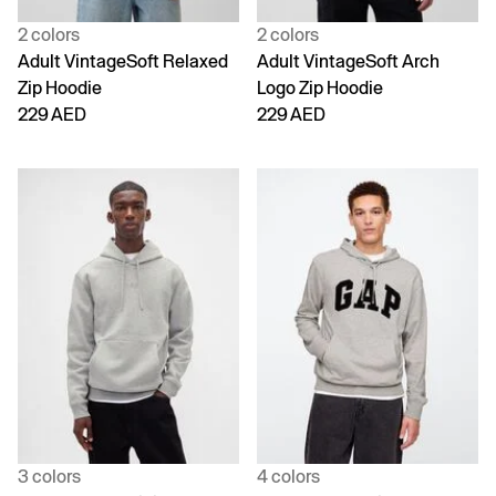
2 colors
2 colors
Adult VintageSoft Relaxed
Adult VintageSoft Arch
Zip Hoodie
Logo Zip Hoodie
229 AED
229 AED
3 colors
4 colors