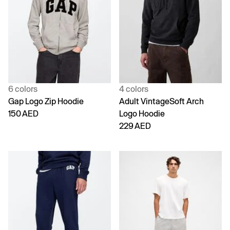
6 colors
4 colors
Gap Logo Zip Hoodie
Adult VintageSoft Arch
150 AED
Logo Hoodie
229 AED