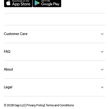
Customer Care
FAQ
About
Legal
© 2026 Gap LLC
Privacy Policy
Terms and Conditions