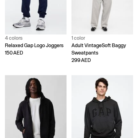
4 colors
1 color
Relaxed Gap Logo Joggers
Adult VintageSoft Baggy
150 AED
Sweatpants
299 AED