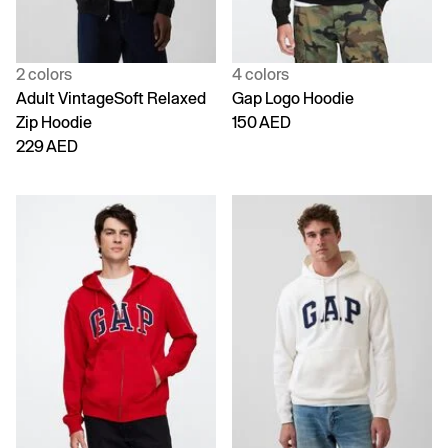
2 colors
4 colors
Adult VintageSoft Relaxed
Gap Logo Hoodie
Zip Hoodie
150 AED
229 AED