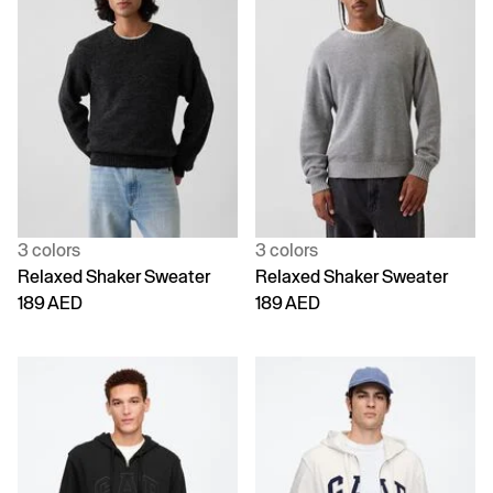
3 colors
3 colors
Relaxed Shaker Sweater
Relaxed Shaker Sweater
189 AED
189 AED