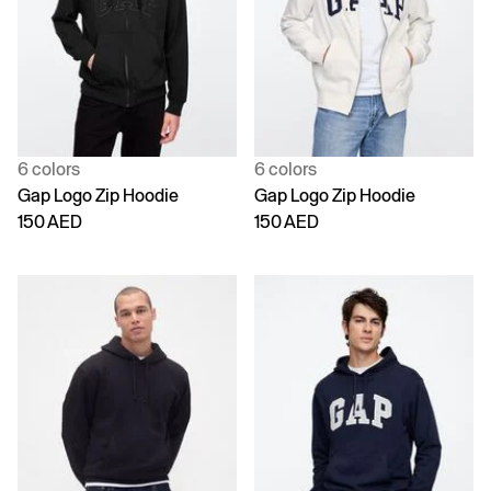
6 colors
6 colors
Gap Logo Zip Hoodie
Gap Logo Zip Hoodie
150 AED
150 AED