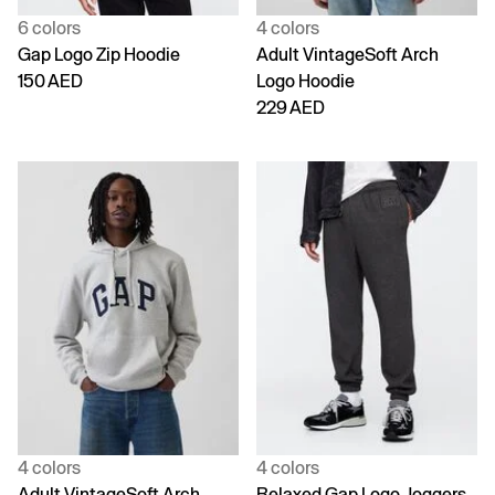
6 colors
4 colors
Gap Logo Zip Hoodie
Adult VintageSoft Arch
150 AED
Logo Hoodie
229 AED
4 colors
4 colors
Adult VintageSoft Arch
Relaxed Gap Logo Joggers