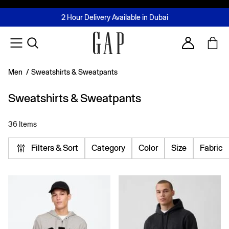
FREE Same Day Delivery - Limited time only
Join MUSE Loyalty Programme
Buy now, pay later with Tabby & Tamara
2 Hour Delivery Available in Dubai
Learn More
Account
Men
/
Sweatshirts & Sweatpants
Sweatshirts & Sweatpants
36 Items
Filters & Sort
Category
Color
Size
Fabric