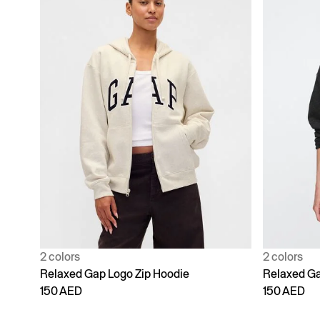
2 colors
2 colors
Relaxed Gap Logo Zip Hoodie
Relaxed Ga
150 AED
150 AED