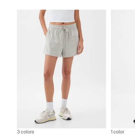
3 colors
1 color