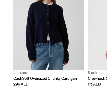
4 colors
5 colors
CashSoft Oversized Chunky Cardigan
Crewneck 
299 AED
115 AED