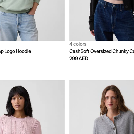
4 colors
p Logo Hoodie
CashSoft Oversized Chunky C
299 AED