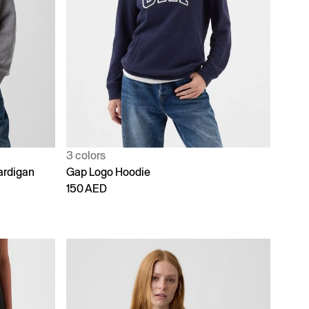
3 colors
ardigan
Gap Logo Hoodie
150 AED