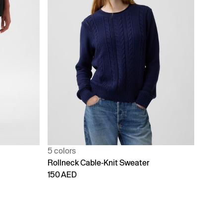
5 colors
Rollneck Cable-Knit Sweater
150 AED