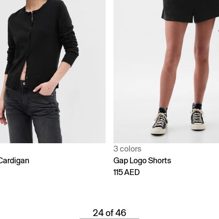
3 colors
Cardigan
Gap Logo Shorts
115 AED
24 of 46