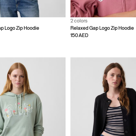
2 colors
p Logo Zip Hoodie
Relaxed Gap Logo Zip Hoodie
150 AED