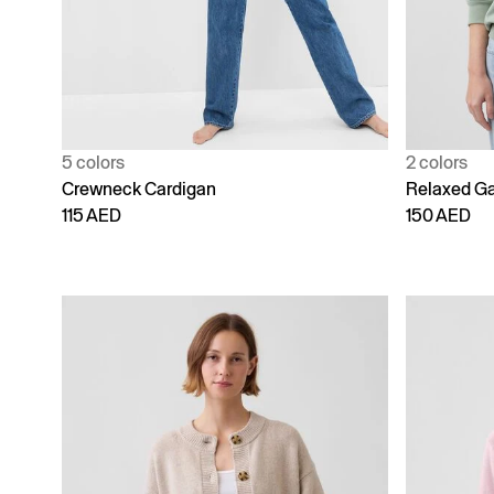
5 colors
2 colors
Crewneck Cardigan
Relaxed Ga
115 AED
150 AED