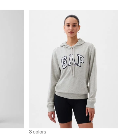
3 colors