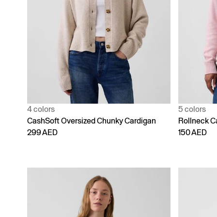
4 colors
5 colors
CashSoft Oversized Chunky Cardigan
Rollneck C
299 AED
150 AED