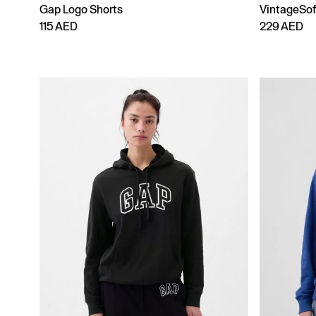
Gap Logo Shorts
VintageSo
115 AED
229 AED