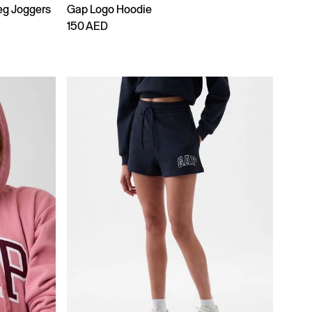
eg Joggers
Gap Logo Hoodie
150 AED