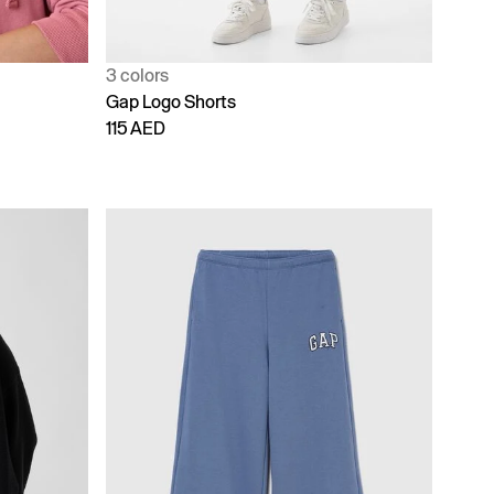
3 colors
Gap Logo Shorts
115 AED