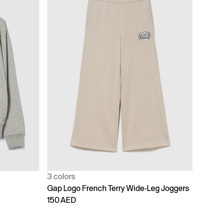
3 colors
Gap Logo French Terry Wide-Leg Joggers
150 AED