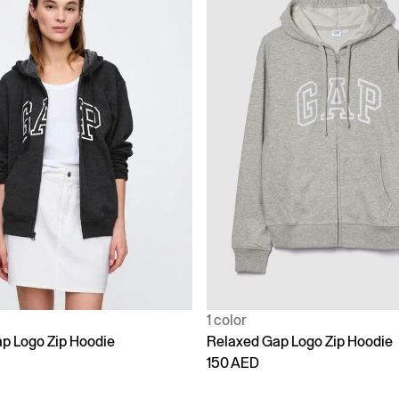
1 color
p Logo Zip Hoodie
Relaxed Gap Logo Zip Hoodie
150 AED