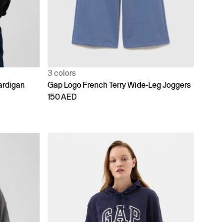
3 colors
ardigan
Gap Logo French Terry Wide-Leg Joggers
150 AED