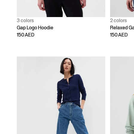
3 colors
2 colors
Gap Logo Hoodie
Relaxed Ga
150 AED
150 AED