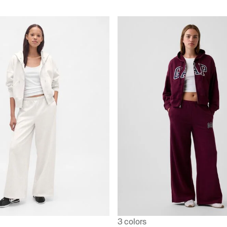
3 colors