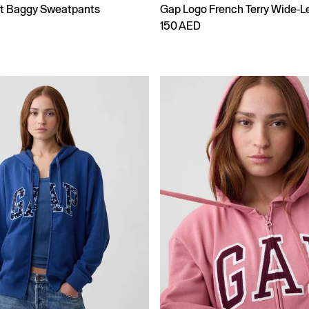
ft Baggy Sweatpants
Gap Logo French Terry Wide-L
150 AED