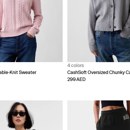
4 colors
able-Knit Sweater
CashSoft Oversized Chunky C
299 AED