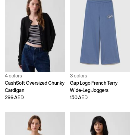
4 colors
3 colors
CashSoft Oversized Chunky
Gap Logo French Terry
Cardigan
Wide-Leg Joggers
299 AED
150 AED