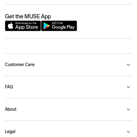
Get the MUSE App
Customer Care
FAQ
About
Legal