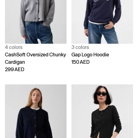
4 colors
3 colors
CashSoft Oversized Chunky
Gap Logo Hoodie
Cardigan
150 AED
299 AED