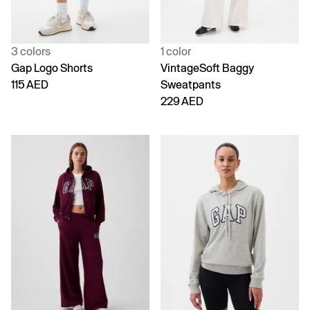
3 colors
1 color
Gap Logo Shorts
VintageSoft Baggy
115 AED
Sweatpants
229 AED