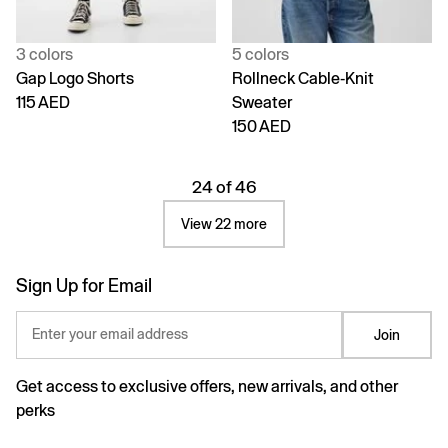
3 colors
5 colors
Gap Logo Shorts
Rollneck Cable-Knit
115 AED
Sweater
150 AED
24 of 46
View 22 more
Sign Up for Email
Enter your email address
Join
Get access to exclusive offers, new arrivals, and other
perks