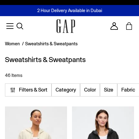
FREE Same Day Delivery - Limited time only
Join MUSE Loyalty Programme
Buy now, pay later with Tabby & Tamara
2 Hour Delivery Available in Dubai
Learn More
Account
Women
/
Sweatshirts & Sweatpants
Sweatshirts & Sweatpants
46 Items
Filters & Sort
Category
Color
Size
Fabric