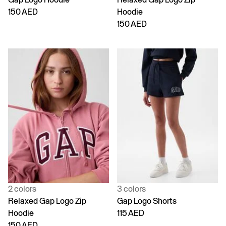
150 AED
Hoodie
150 AED
2 colors
3 colors
Relaxed Gap Logo Zip
Gap Logo Shorts
Hoodie
115 AED
150 AED