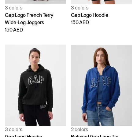
3 colors
3 colors
Gap Logo French Terry
Gap Logo Hoodie
Wide-Leg Joggers
150 AED
150 AED
3 colors
2 colors
Gap Logo Hoodie
Relaxed Gap Logo Zip