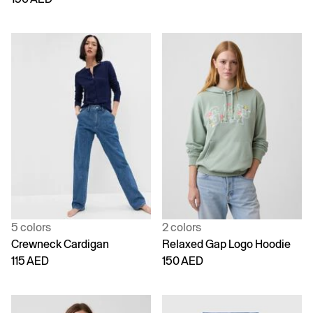
5 colors
2 colors
Crewneck Cardigan
Relaxed Gap Logo Hoodie
115 AED
150 AED