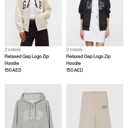
2 colors
2 colors
Relaxed Gap Logo Zip
Relaxed Gap Logo Zip
Hoodie
Hoodie
150 AED
150 AED