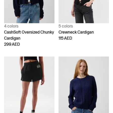
4 colors
5 colors
CashSoft Oversized Chunky
Crewneck Cardigan
Cardigan
115 AED
299 AED