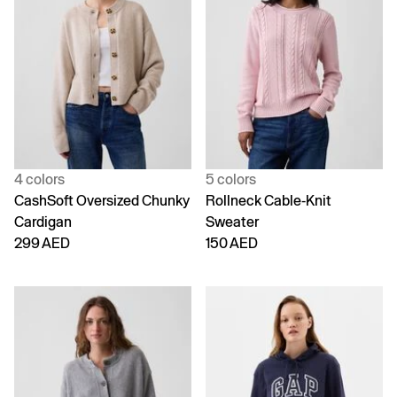
4 colors
5 colors
CashSoft Oversized Chunky
Rollneck Cable-Knit
Cardigan
Sweater
299 AED
150 AED