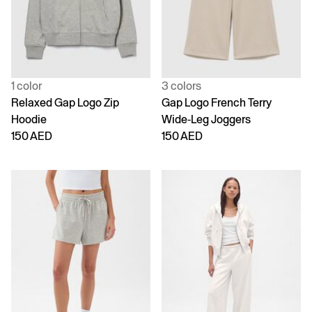
1 color
3 colors
Relaxed Gap Logo Zip
Gap Logo French Terry
Hoodie
Wide-Leg Joggers
150 AED
150 AED