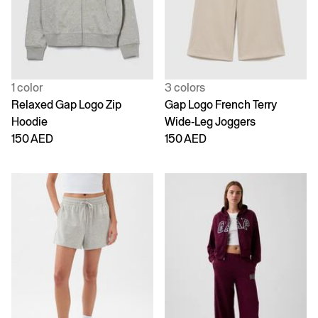
1 color
3 colors
Relaxed Gap Logo Zip
Gap Logo French Terry
Hoodie
Wide-Leg Joggers
150 AED
150 AED