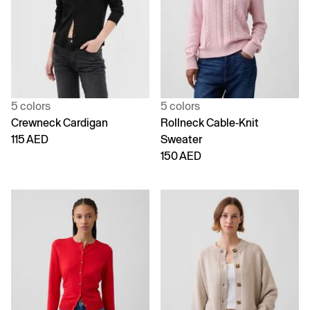
5 colors
5 colors
Crewneck Cardigan
Rollneck Cable-Knit
115 AED
Sweater
150 AED