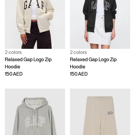
2 colors
2 colors
Relaxed Gap Logo Zip
Relaxed Gap Logo Zip
Hoodie
Hoodie
150 AED
150 AED