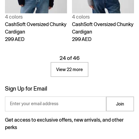
4 colors
4 colors
CashSoft Oversized Chunky
CashSoft Oversized Chunky
Cardigan
Cardigan
299 AED
299 AED
24 of 46
View 22 more
Sign Up for Email
Enter your email address
Join
Get access to exclusive offers, new arrivals, and other
perks