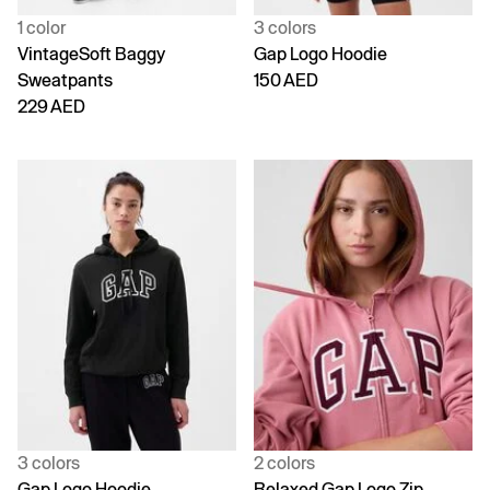
1 color
3 colors
VintageSoft Baggy
Gap Logo Hoodie
Sweatpants
150 AED
229 AED
3 colors
2 colors
Gap Logo Hoodie
Relaxed Gap Logo Zip