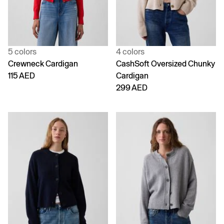
5 colors
4 colors
Crewneck Cardigan
CashSoft Oversized Chunky
115 AED
Cardigan
299 AED