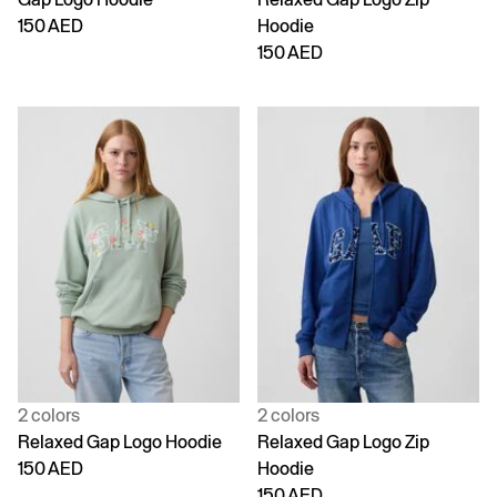
150 AED
Hoodie
150 AED
2 colors
2 colors
Relaxed Gap Logo Hoodie
Relaxed Gap Logo Zip
150 AED
Hoodie
150 AED