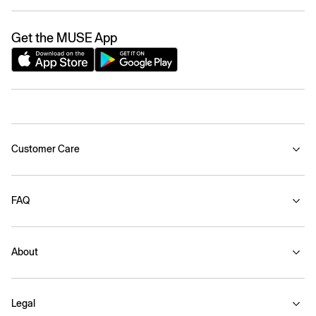
Get the MUSE App
Customer Care
FAQ
About
Legal