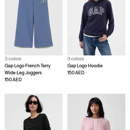
3 colors
3 colors
Gap Logo French Terry
Gap Logo Hoodie
Wide-Leg Joggers
150 AED
150 AED