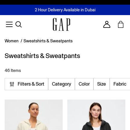
FREE Same Day Delivery - Limited time only
Join MUSE Loyalty Programme
Buy now, pay later with Tabby & Tamara
2 Hour Delivery Available in Dubai
Learn More
Account
Women
/
Sweatshirts & Sweatpants
Sweatshirts & Sweatpants
46 Items
Filters & Sort
Category
Color
Size
Fabric