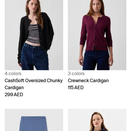
4 colors
3 colors
CashSoft Oversized Chunky
Crewneck Cardigan
Cardigan
115 AED
299 AED