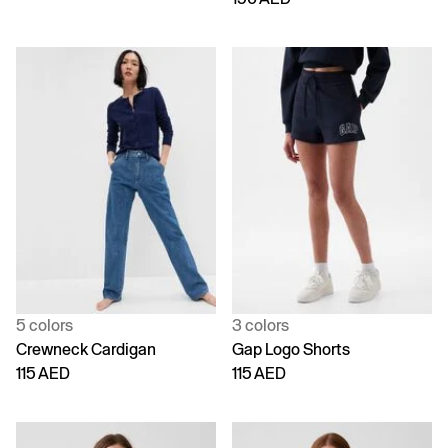
5 colors
3 colors
Crewneck Cardigan
Gap Logo Shorts
115 AED
115 AED