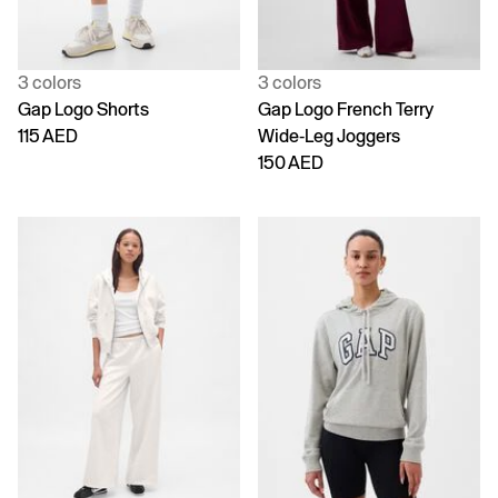
3 colors
3 colors
Gap Logo Shorts
Gap Logo French Terry
115 AED
Wide-Leg Joggers
150 AED