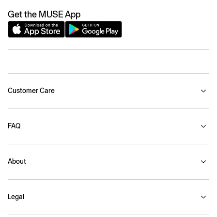
Get the MUSE App
Customer Care
FAQ
About
Legal