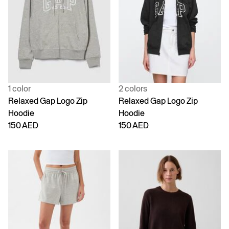
1 color
2 colors
Relaxed Gap Logo Zip
Relaxed Gap Logo Zip
Hoodie
Hoodie
150 AED
150 AED