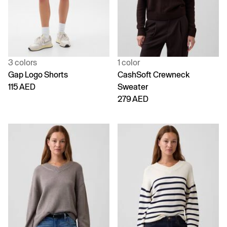
3 colors
1 color
Gap Logo Shorts
CashSoft Crewneck
115 AED
Sweater
279 AED