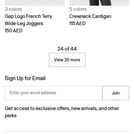
3 colors
5 colors
Gap Logo French Terry
Crewneck Cardigan
Wide-Leg Joggers
115 AED
150 AED
24 of 44
View 20 more
Sign Up for Email
Enter your email address
Join
Get access to exclusive offers, new arrivals, and other
perks