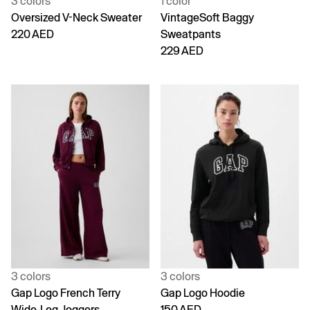
3 colors
1 color
Oversized V-Neck Sweater
VintageSoft Baggy
220 AED
Sweatpants
229 AED
3 colors
3 colors
Gap Logo French Terry
Gap Logo Hoodie
Wide-Leg Joggers
150 AED