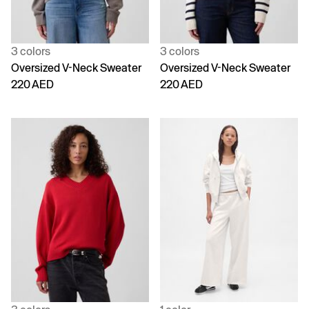
3 colors
3 colors
Oversized V-Neck Sweater
Oversized V-Neck Sweater
220 AED
220 AED