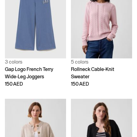
3 colors
5 colors
Gap Logo French Terry
Rollneck Cable-Knit
Wide-Leg Joggers
Sweater
150 AED
150 AED