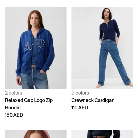
2 colors
5 colors
Relaxed Gap Logo Zip
Crewneck Cardigan
Hoodie
115 AED
150 AED