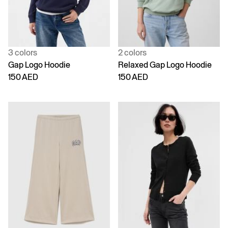
3 colors
2 colors
Gap Logo Hoodie
Relaxed Gap Logo Hoodie
150 AED
150 AED