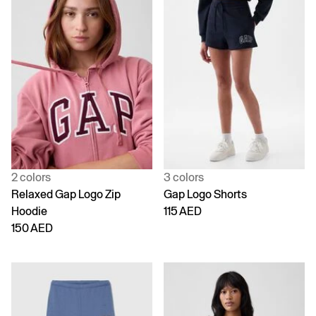
2 colors
3 colors
Relaxed Gap Logo Zip
Gap Logo Shorts
Hoodie
115 AED
150 AED