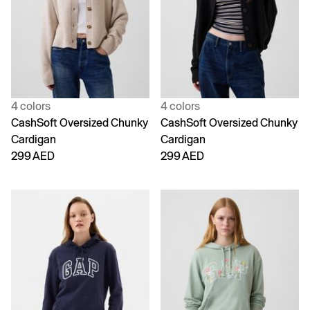
4 colors
4 colors
CashSoft Oversized Chunky
CashSoft Oversized Chunky
Cardigan
Cardigan
299 AED
299 AED