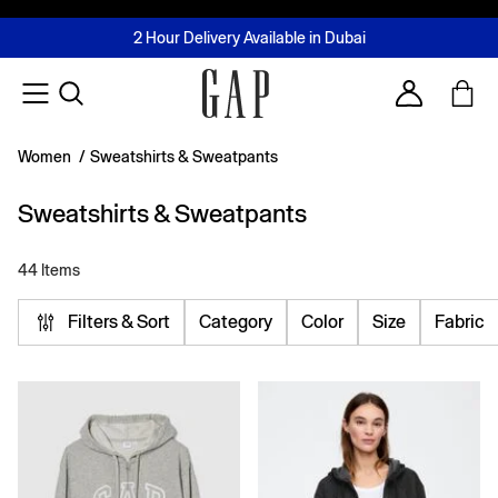
FREE Same Day Delivery - Limited time only
Join MUSE Loyalty Programme
Buy now, pay later with Tabby & Tamara
2 Hour Delivery Available in Dubai
Learn More
Account
Women
/
Sweatshirts & Sweatpants
Sweatshirts & Sweatpants
44 Items
Filters & Sort
Category
Color
Size
Fabric