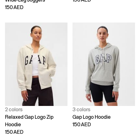
150 AED
2 colors
3 colors
Relaxed Gap Logo Zip
Gap Logo Hoodie
Hoodie
150 AED
150 AED