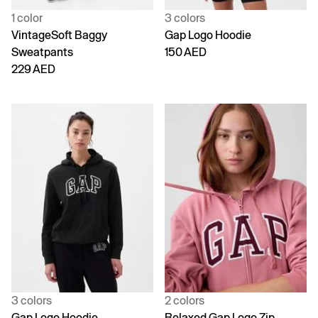
1 color
3 colors
VintageSoft Baggy
Gap Logo Hoodie
Sweatpants
150 AED
229 AED
3 colors
2 colors
Gap Logo Hoodie
Relaxed Gap Logo Zip