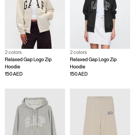
2 colors
2 colors
Relaxed Gap Logo Zip
Relaxed Gap Logo Zip
Hoodie
Hoodie
150 AED
150 AED