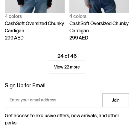
4 colors
4 colors
CashSoft Oversized Chunky
CashSoft Oversized Chunky
Cardigan
Cardigan
299 AED
299 AED
24 of 46
View 22 more
Sign Up for Email
Enter your email address
Join
Get access to exclusive offers, new arrivals, and other
perks