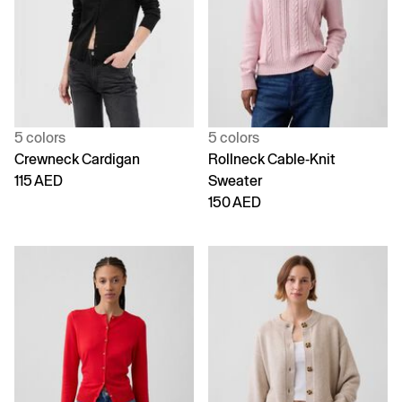
5 colors
5 colors
Crewneck Cardigan
Rollneck Cable-Knit
115 AED
Sweater
150 AED