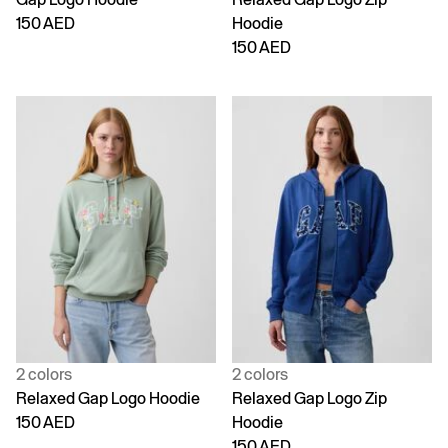
150 AED
Hoodie
150 AED
2 colors
2 colors
Relaxed Gap Logo Hoodie
Relaxed Gap Logo Zip
150 AED
Hoodie
150 AED