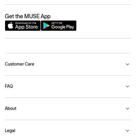
Get the MUSE App
Customer Care
FAQ
About
Legal