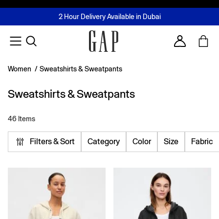
FREE Same Day Delivery - Limited time only
Join MUSE Loyalty Programme
Buy now, pay later with Tabby & Tamara
2 Hour Delivery Available in Dubai
Learn More
Account
Women
/
Sweatshirts & Sweatpants
Sweatshirts & Sweatpants
46 Items
Filters & Sort
Category
Color
Size
Fabric