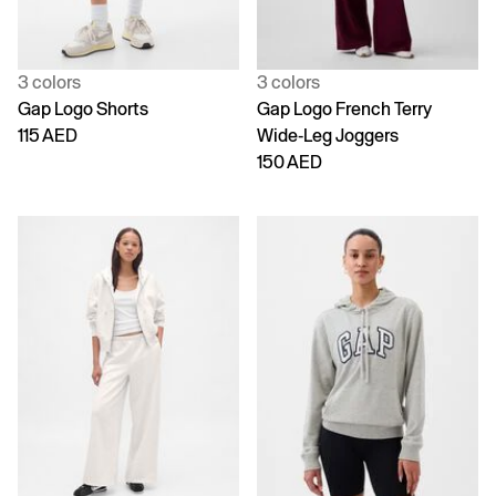
3 colors
3 colors
Gap Logo Shorts
Gap Logo French Terry
115 AED
Wide-Leg Joggers
150 AED