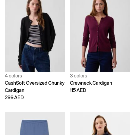
4 colors
3 colors
CashSoft Oversized Chunky
Crewneck Cardigan
Cardigan
115 AED
299 AED