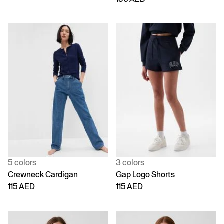
5 colors
3 colors
Crewneck Cardigan
Gap Logo Shorts
115 AED
115 AED