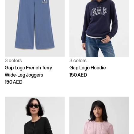
3 colors
3 colors
Gap Logo French Terry
Gap Logo Hoodie
Wide-Leg Joggers
150 AED
150 AED