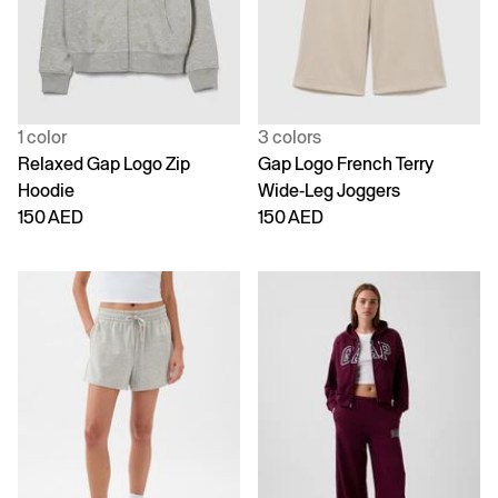
1 color
3 colors
Relaxed Gap Logo Zip
Gap Logo French Terry
Hoodie
Wide-Leg Joggers
150 AED
150 AED