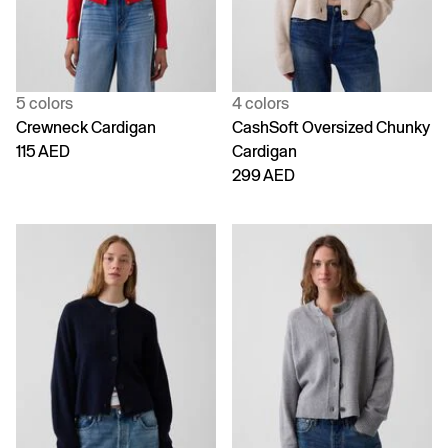
5 colors
4 colors
Crewneck Cardigan
CashSoft Oversized Chunky
115 AED
Cardigan
299 AED