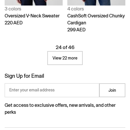
3 colors
4 colors
Oversized V-Neck Sweater
CashSoft Oversized Chunky
220 AED
Cardigan
299 AED
24 of 46
View 22 more
Sign Up for Email
Enter your email address
Join
Get access to exclusive offers, new arrivals, and other
perks