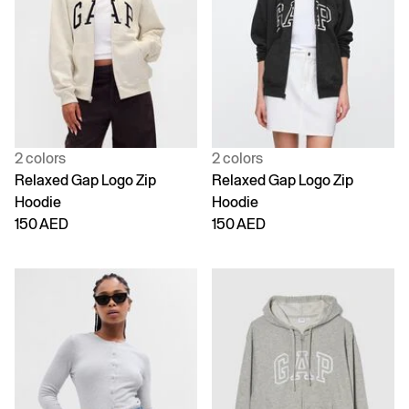
2 colors
2 colors
Relaxed Gap Logo Zip
Relaxed Gap Logo Zip
Hoodie
Hoodie
150 AED
150 AED