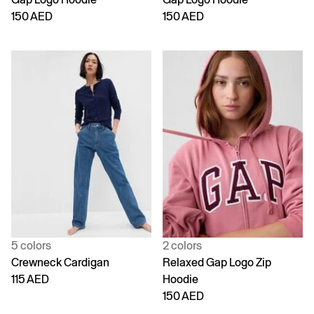
150 AED
150 AED
5 colors
2 colors
Crewneck Cardigan
Relaxed Gap Logo Zip
115 AED
Hoodie
150 AED