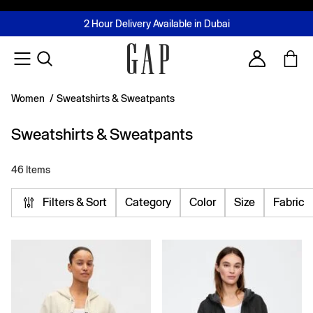
FREE Same Day Delivery - Limited time only
Join MUSE Loyalty Programme
Buy now, pay later with Tabby & Tamara
2 Hour Delivery Available in Dubai
Learn More
Account
Women
/
Sweatshirts & Sweatpants
Sweatshirts & Sweatpants
46 Items
Filters & Sort
Category
Color
Size
Fabric