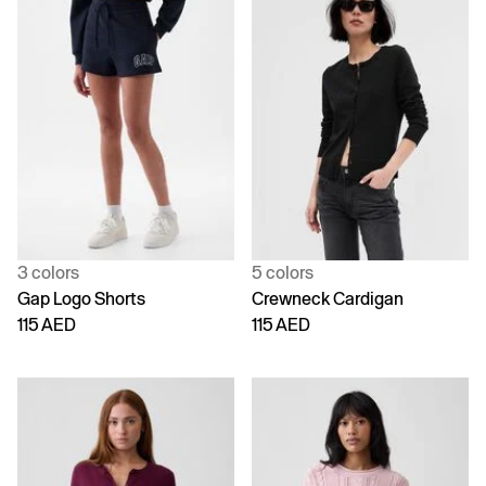
3 colors
5 colors
Gap Logo Shorts
Crewneck Cardigan
115 AED
115 AED