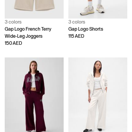
3 colors
3 colors
Gap Logo French Terry
Gap Logo Shorts
Wide-Leg Joggers
115 AED
150 AED