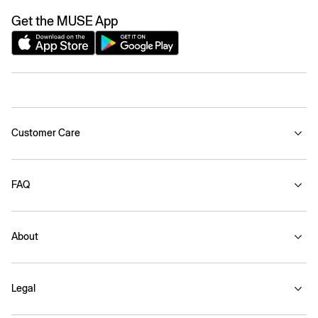
Get the MUSE App
Customer Care
FAQ
About
Legal