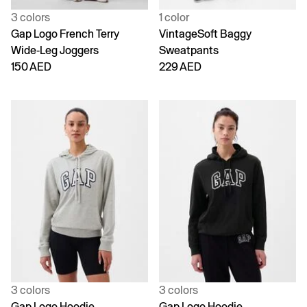
3 colors
1 color
Gap Logo French Terry
VintageSoft Baggy
Wide-Leg Joggers
Sweatpants
150 AED
229 AED
3 colors
3 colors
Gap Logo Hoodie
Gap Logo Hoodie