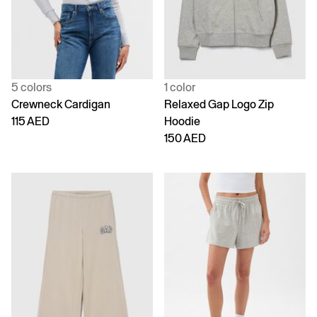
5 colors
1 color
Crewneck Cardigan
Relaxed Gap Logo Zip
115 AED
Hoodie
150 AED