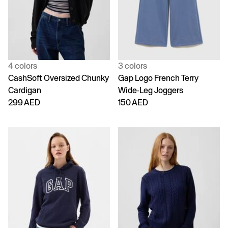
4 colors
3 colors
CashSoft Oversized Chunky
Gap Logo French Terry
Cardigan
Wide-Leg Joggers
299 AED
150 AED