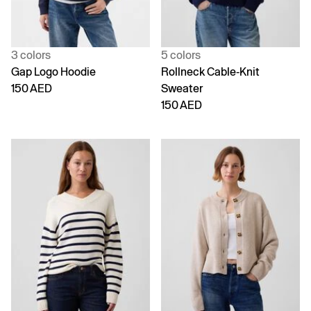
3 colors
5 colors
Gap Logo Hoodie
Rollneck Cable-Knit
150 AED
Sweater
150 AED