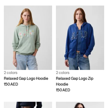
2 colors
2 colors
Relaxed Gap Logo Hoodie
Relaxed Gap Logo Zip
150 AED
Hoodie
150 AED