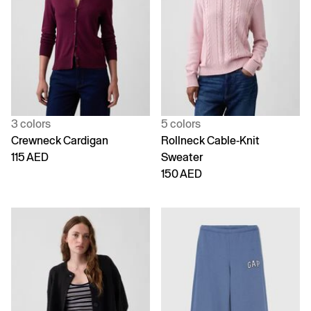
3 colors
5 colors
Crewneck Cardigan
Rollneck Cable-Knit
115 AED
Sweater
150 AED