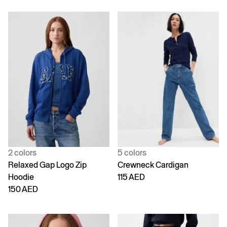
2 colors
5 colors
Relaxed Gap Logo Zip
Crewneck Cardigan
Hoodie
115 AED
150 AED