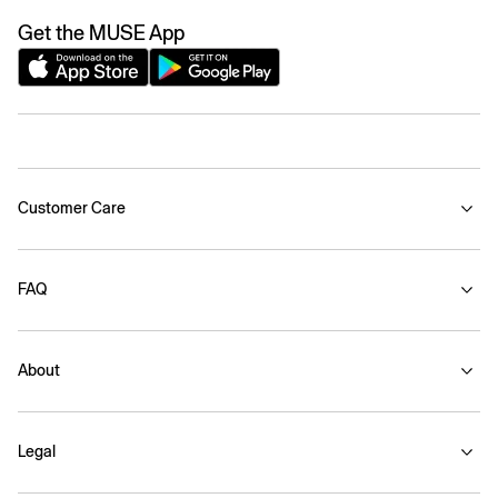
Get the MUSE App
Customer Care
FAQ
About
Legal