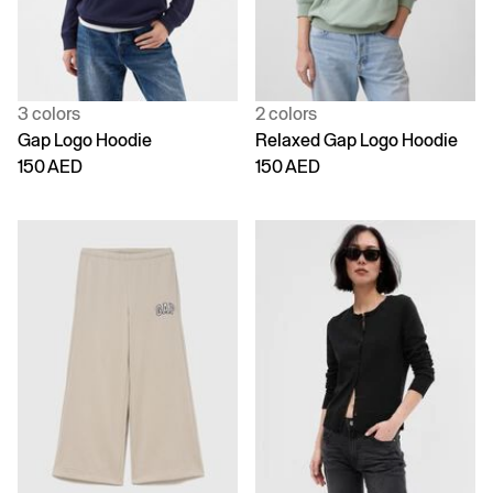
3 colors
2 colors
Gap Logo Hoodie
Relaxed Gap Logo Hoodie
150 AED
150 AED