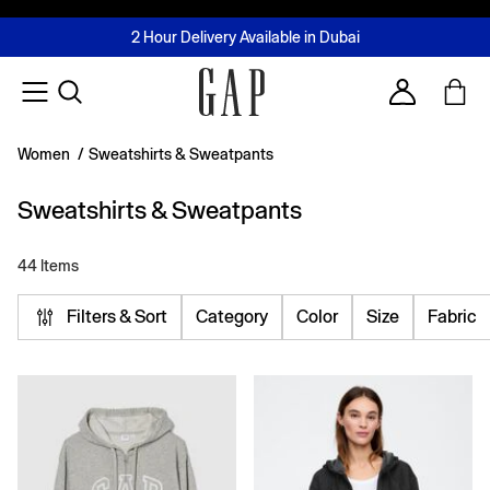
FREE Same Day Delivery - Limited time only
Join MUSE Loyalty Programme
Buy now, pay later with Tabby & Tamara
2 Hour Delivery Available in Dubai
Learn More
Account
Women
/
Sweatshirts & Sweatpants
Sweatshirts & Sweatpants
44 Items
Filters & Sort
Category
Color
Size
Fabric