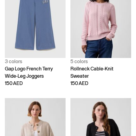
3 colors
5 colors
Gap Logo French Terry
Rollneck Cable-Knit
Wide-Leg Joggers
Sweater
150 AED
150 AED