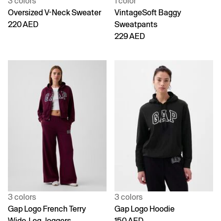
3 colors
1 color
Oversized V-Neck Sweater
VintageSoft Baggy
220 AED
Sweatpants
229 AED
3 colors
3 colors
Gap Logo French Terry
Gap Logo Hoodie
Wide-Leg Joggers
150 AED