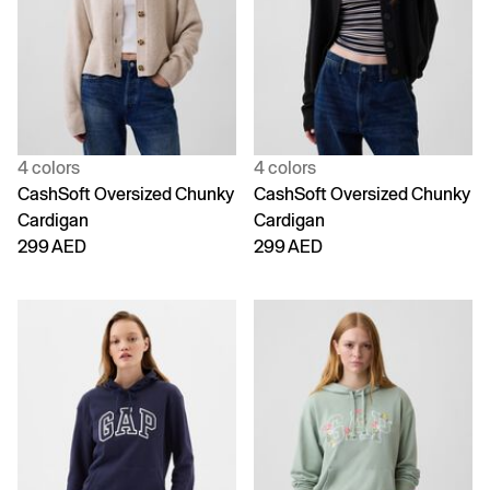
4 colors
4 colors
CashSoft Oversized Chunky
CashSoft Oversized Chunky
Cardigan
Cardigan
299 AED
299 AED