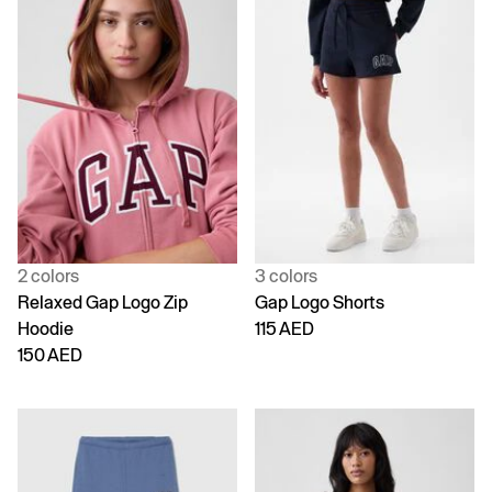
2 colors
3 colors
Relaxed Gap Logo Zip
Gap Logo Shorts
Hoodie
115 AED
150 AED