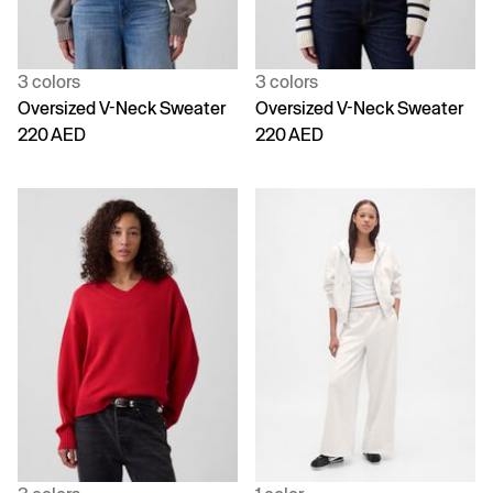
3 colors
3 colors
Oversized V-Neck Sweater
Oversized V-Neck Sweater
220 AED
220 AED