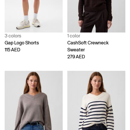
3 colors
1 color
Gap Logo Shorts
CashSoft Crewneck
115 AED
Sweater
279 AED