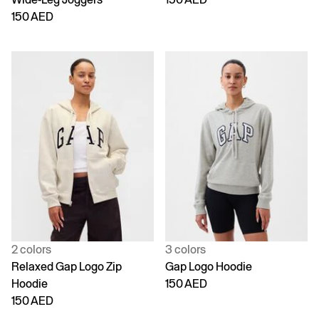
150 AED
2 colors
3 colors
Relaxed Gap Logo Zip
Gap Logo Hoodie
Hoodie
150 AED
150 AED