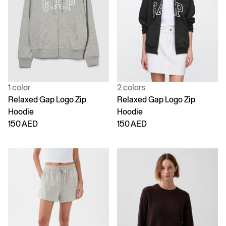
1 color
2 colors
Relaxed Gap Logo Zip
Relaxed Gap Logo Zip
Hoodie
Hoodie
150 AED
150 AED