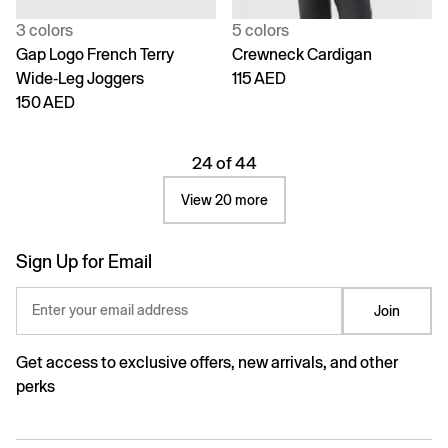
3 colors
5 colors
Gap Logo French Terry
Crewneck Cardigan
Wide-Leg Joggers
115 AED
150 AED
24 of 44
View 20 more
Sign Up for Email
Enter your email address
Join
Get access to exclusive offers, new arrivals, and other
perks