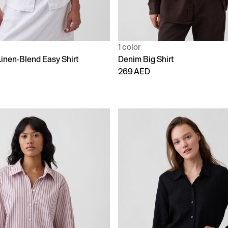
1 color
Linen-Blend Easy Shirt
Denim Big Shirt
269 AED