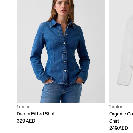
1 color
1 color
Denim Fitted Shirt
Organic Co
329 AED
Shirt
249 AED