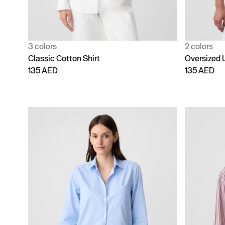
3 colors
2 colors
Classic Cotton Shirt
Oversized 
135 AED
135 AED