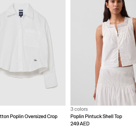
3 colors
tton Poplin Oversized Crop
Poplin Pintuck Shell Top
249 AED