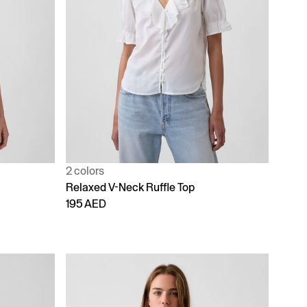
2 colors
Relaxed V-Neck Ruffle Top
195 AED