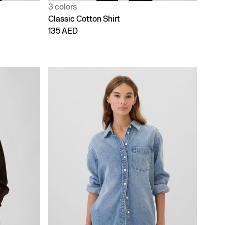
3 colors
Classic Cotton Shirt
135 AED