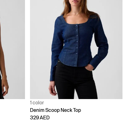
1 color
Denim Scoop Neck Top
329 AED