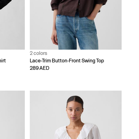
2 colors
irt
Lace-Trim Button-Front Swing Top
289 AED