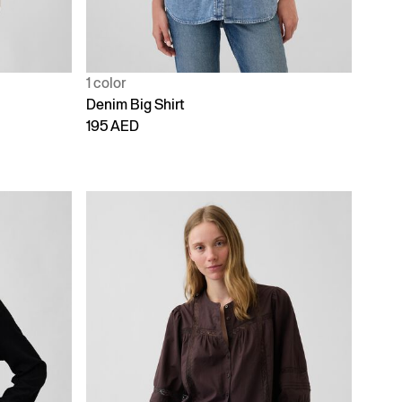
1 color
Denim Big Shirt
195 AED