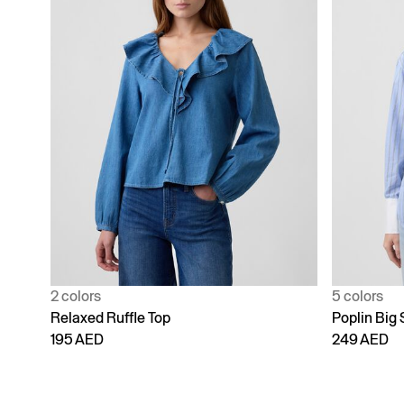
2 colors
5 colors
Relaxed Ruffle Top
Poplin Big 
195 AED
249 AED