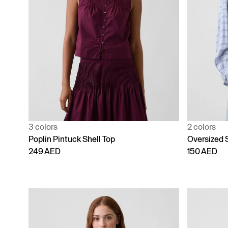
3 colors
2 colors
Poplin Pintuck Shell Top
Oversized S
249 AED
150 AED