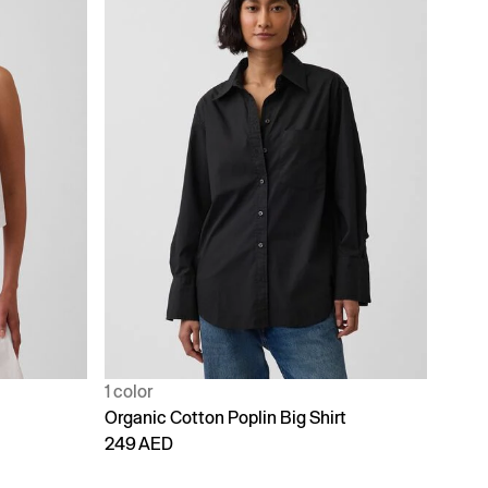
1 color
Organic Cotton Poplin Big Shirt
249 AED