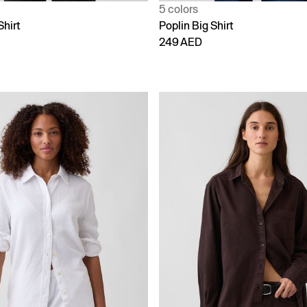
5 colors
Shirt
Poplin Big Shirt
249 AED