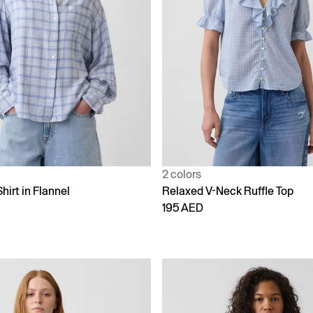
2 colors
hirt in Flannel
Relaxed V-Neck Ruffle Top
195 AED