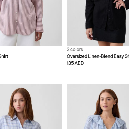
2 colors
Shirt
Oversized Linen-Blend Easy Sh
135 AED