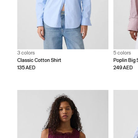
3 colors
5 colors
Classic Cotton Shirt
Poplin Big 
135 AED
249 AED