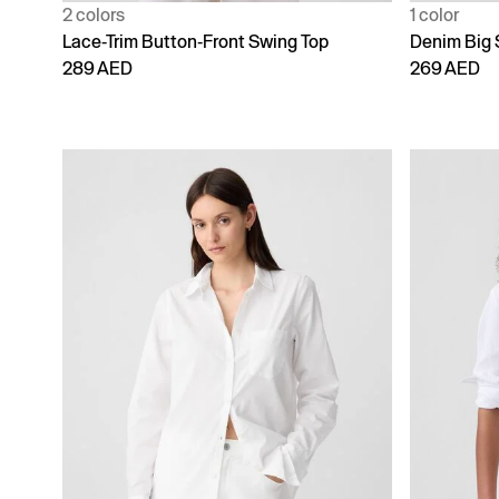
2 colors
1 color
Lace-Trim Button-Front Swing Top
Denim Big 
289 AED
269 AED