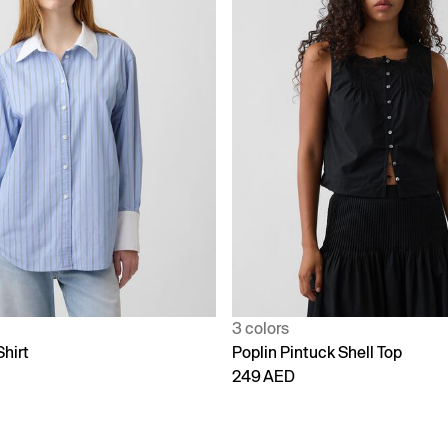
3 colors
Shirt
Poplin Pintuck Shell Top
249 AED