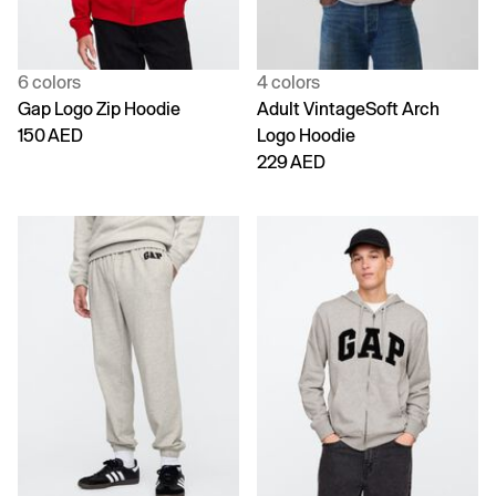
6 colors
4 colors
Gap Logo Zip Hoodie
Adult VintageSoft Arch
150 AED
Logo Hoodie
229 AED