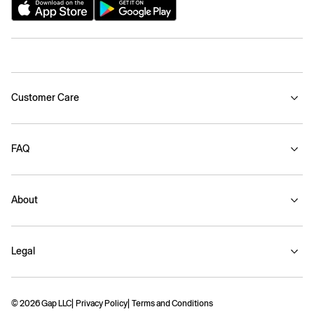
Customer Care
FAQ
About
Legal
© 2026 Gap LLC
Privacy Policy
Terms and Conditions