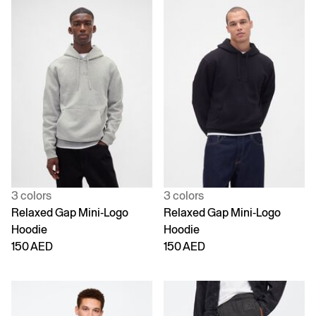
3 colors
3 colors
Relaxed Gap Mini-Logo
Relaxed Gap Mini-Logo
Hoodie
Hoodie
150 AED
150 AED