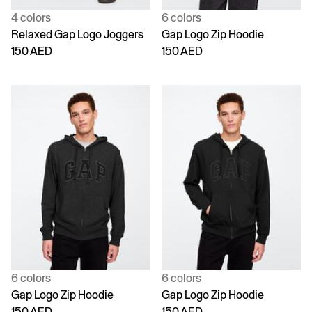
4 colors
6 colors
Relaxed Gap Logo Joggers
Gap Logo Zip Hoodie
150 AED
150 AED
6 colors
6 colors
Gap Logo Zip Hoodie
Gap Logo Zip Hoodie
150 AED
150 AED