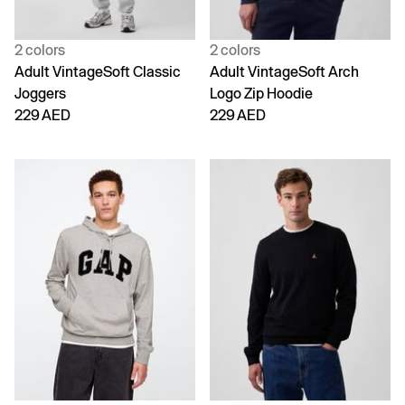
2 colors
2 colors
Adult VintageSoft Classic
Adult VintageSoft Arch
Joggers
Logo Zip Hoodie
229 AED
229 AED