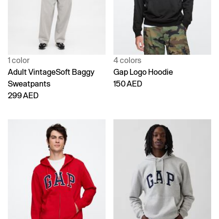
1 color
4 colors
Adult VintageSoft Baggy
Gap Logo Hoodie
Sweatpants
150 AED
299 AED