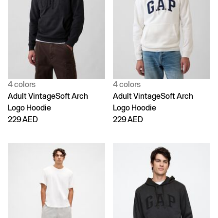
4 colors
4 colors
Adult VintageSoft Arch
Adult VintageSoft Arch
Logo Hoodie
Logo Hoodie
229 AED
229 AED