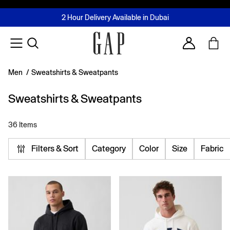
FREE Same Day Delivery - Limited time only
Join MUSE Loyalty Programme
Buy now, pay later with Tabby & Tamara
2 Hour Delivery Available in Dubai
Learn More
Account
Men
/
Sweatshirts & Sweatpants
Sweatshirts & Sweatpants
36 Items
Filters & Sort
Category
Color
Size
Fabric