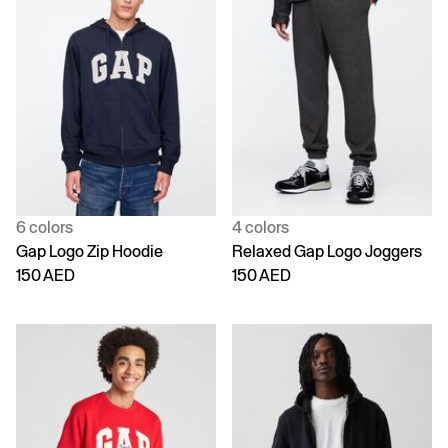
6 colors
4 colors
Gap Logo Zip Hoodie
Relaxed Gap Logo Joggers
150 AED
150 AED