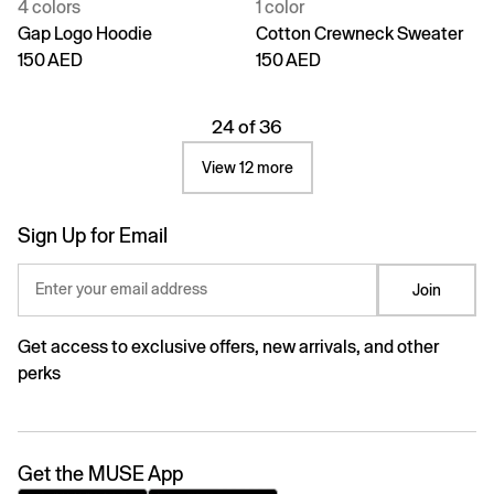
4 colors
1 color
Gap Logo Hoodie
Cotton Crewneck Sweater
150 AED
150 AED
24 of 36
View 12 more
Sign Up for Email
Enter your email address
Join
Get access to exclusive offers, new arrivals, and other
perks
Get the MUSE App