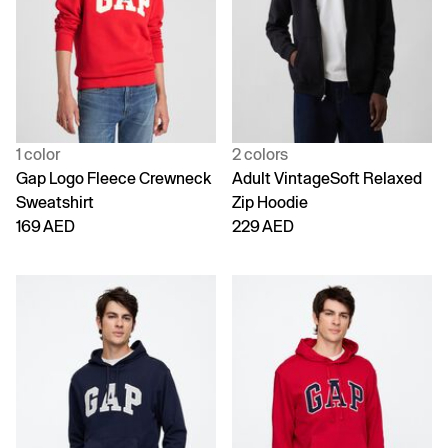
1 color
2 colors
Gap Logo Fleece Crewneck
Adult VintageSoft Relaxed
Sweatshirt
Zip Hoodie
169 AED
229 AED