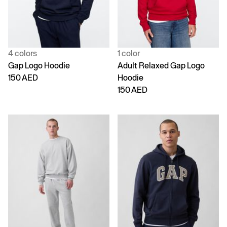
4 colors
1 color
Gap Logo Hoodie
Adult Relaxed Gap Logo
150 AED
Hoodie
150 AED