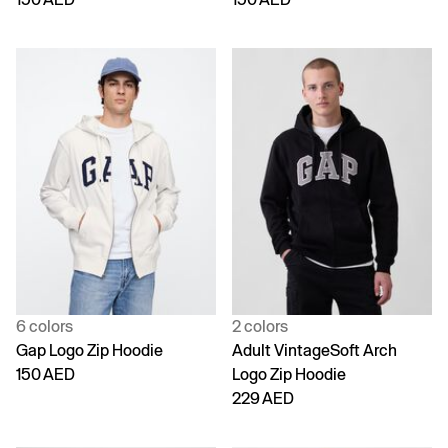
6 colors
2 colors
Gap Logo Zip Hoodie
Adult VintageSoft Arch
150 AED
Logo Zip Hoodie
229 AED