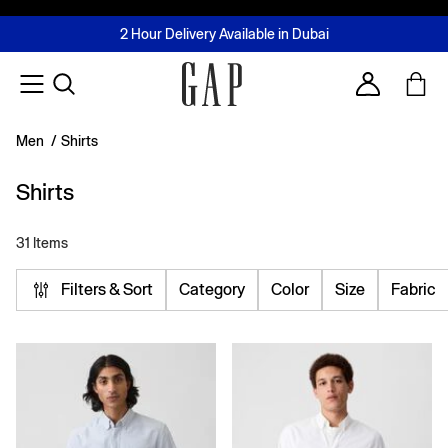
FREE Same Day Delivery - Limited time only
Join MUSE Loyalty Programme
Buy now, pay later with Tabby & Tamara
2 Hour Delivery Available in Dubai
Learn More
Account
Men
/
Shirts
Shirts
31 Items
Filters & Sort
Category
Color
Size
Fabric