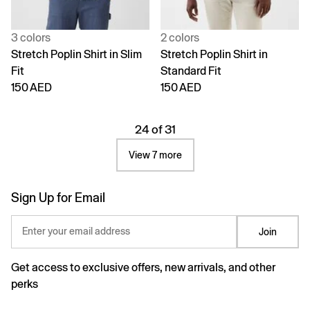
3 colors
2 colors
Stretch Poplin Shirt in Slim
Stretch Poplin Shirt in
Fit
Standard Fit
150 AED
150 AED
24 of 31
View 7 more
Sign Up for Email
Enter your email address
Join
Get access to exclusive offers, new arrivals, and other
perks