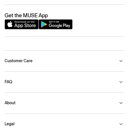
Get the MUSE App
Customer Care
FAQ
About
Legal