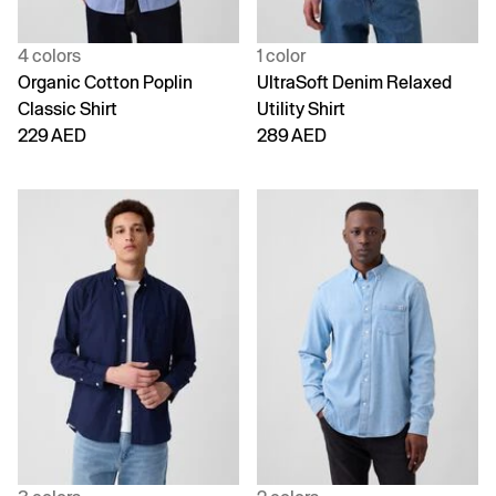
4 colors
1 color
Organic Cotton Poplin
UltraSoft Denim Relaxed
Classic Shirt
Utility Shirt
229 AED
289 AED