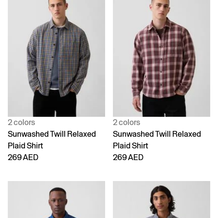
2 colors
2 colors
Sunwashed Twill Relaxed
Sunwashed Twill Relaxed
Plaid Shirt
Plaid Shirt
269 AED
269 AED