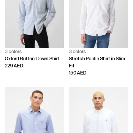
3 colors
3 colors
Oxford Button-Down Shirt
Stretch Poplin Shirt in Slim
229 AED
Fit
150 AED