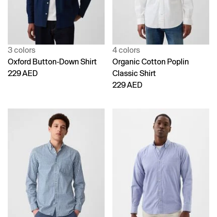
3 colors
4 colors
Oxford Button-Down Shirt
Organic Cotton Poplin
229 AED
Classic Shirt
229 AED