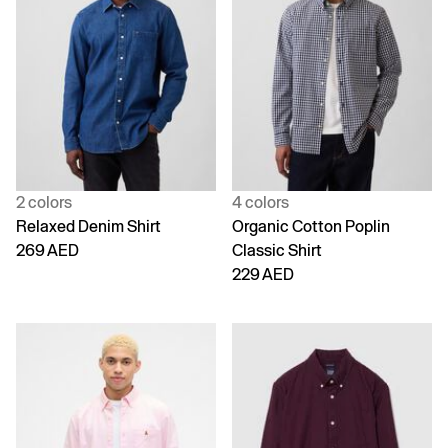
2 colors
4 colors
Relaxed Denim Shirt
Organic Cotton Poplin
269 AED
Classic Shirt
229 AED