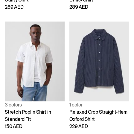
289 AED
289 AED
3 colors
1 color
Stretch Poplin Shirt in
Relaxed Crop Straight-Hem
Standard Fit
Oxford Shirt
150 AED
229 AED