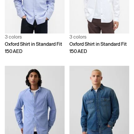
3 colors
3 colors
Oxford Shirt in Standard Fit
Oxford Shirt in Standard Fit
150 AED
150 AED