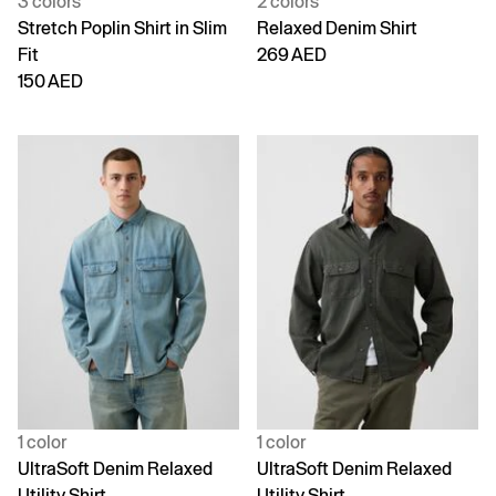
3 colors
2 colors
Stretch Poplin Shirt in Slim
Relaxed Denim Shirt
Fit
269 AED
150 AED
1 color
1 color
UltraSoft Denim Relaxed
UltraSoft Denim Relaxed
Utility Shirt
Utility Shirt