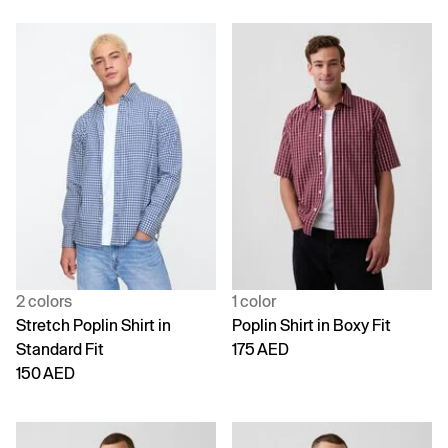
2 colors
1 color
Stretch Poplin Shirt in
Poplin Shirt in Boxy Fit
Standard Fit
175 AED
150 AED