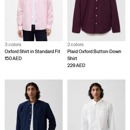
3 colors
2 colors
Oxford Shirt in Standard Fit
Plaid Oxford Button-Down
150 AED
Shirt
229 AED