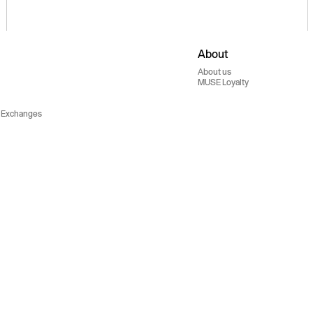
About
About us
MUSE Loyalty
 Exchanges