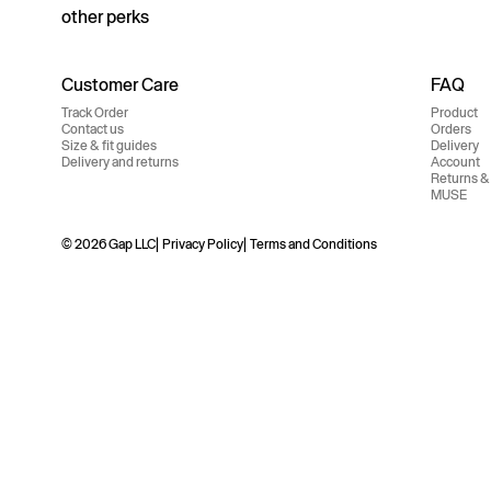
other perks
Customer Care
FAQ
Track Order
Product
Contact us
Orders
Size & fit guides
Delivery
Delivery and returns
Account
Returns &
MUSE
© 2026 Gap LLC
Privacy Policy
Terms and Conditions