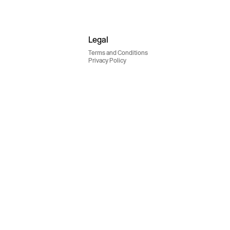
Legal
Terms and Conditions
Privacy Policy