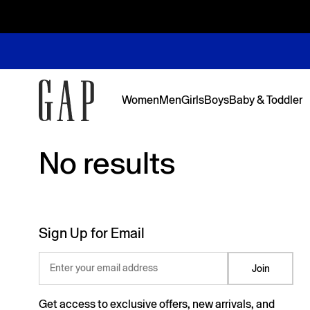
Women
Men
Girls
Boys
Baby & Toddler
No results
No results
Featured
Featured
Shop Logos and Graphics
Shop The Denim Edit
Shop The Denim Edit
Shop The Denim Edit
Shop The Denim Edit
Back to Sc
Denim Edit
Logos & Gr
First Favor
Sweats Edi
Sweats Edi
Sign Up for Email
Enter your email address
Join
Get access to exclusive offers, new arrivals, and