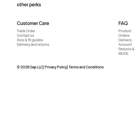
other perks
Customer Care
FAQ
Track Order
Product
Contact us
Orders
Size & fit guides
Delivery
Delivery and returns
Account
Returns &
MUSE
© 2026 Gap LLC
Privacy Policy
Terms and Conditions