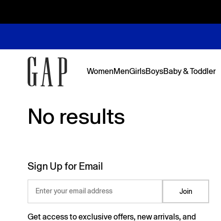
Women
Men
Girls
Boys
Baby & Toddler
No results
No results
Featured
Featured
Shop Logos and Graphics
Shop The Denim Edit
Shop The Denim Edit
Shop The Denim Edit
Shop The Denim Edit
Back to Sc
Denim Edit
Logos & Gr
First Favor
Sweats Edi
Sweats Edi
Sign Up for Email
Enter your email address
Join
Get access to exclusive offers, new arrivals, and