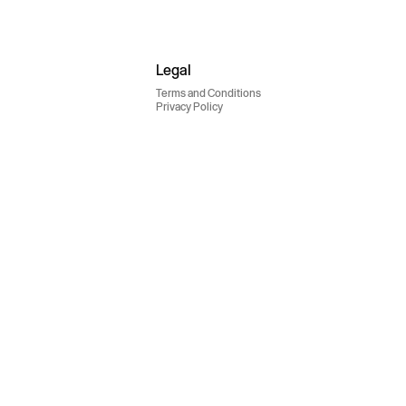
Legal
Terms and Conditions
Privacy Policy