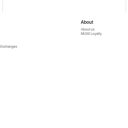
About
About us
MUSE Loyalty
 Exchanges