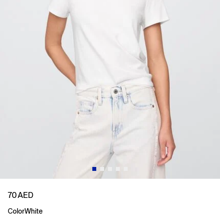
70 AED
Color
White