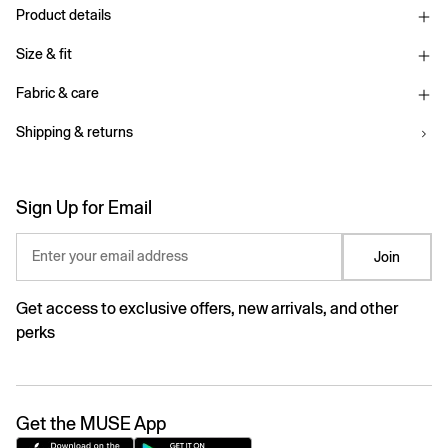
Product details
Size & fit
Fabric & care
Shipping & returns
Sign Up for Email
Enter your email address
Join
Get access to exclusive offers, new arrivals, and other
perks
Get the MUSE App