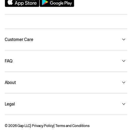
Customer Care
FAQ
About
Legal
© 2026 Gap LLC
Privacy Policy
Terms and Conditions