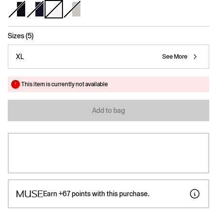
selected
Sizes (5)
XL
See More
This item is currently not available
Add to bag
Earn
+67
points with this purchase.