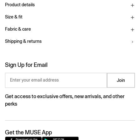
Product details
Size & fit
Fabric & care
Shipping & returns
Sign Up for Email
Enter your email address
Join
Get access to exclusive offers, new arrivals, and other
perks
Get the MUSE App