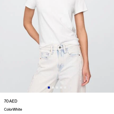
70 AED
Color
White