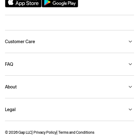
Customer Care
FAQ
About
Legal
© 2026 Gap LLC
Privacy Policy
Terms and Conditions