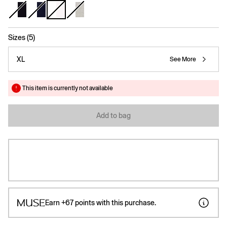
selected
Sizes (5)
XL
See More
This item is currently not available
Add to bag
Earn
+67
points with this purchase.