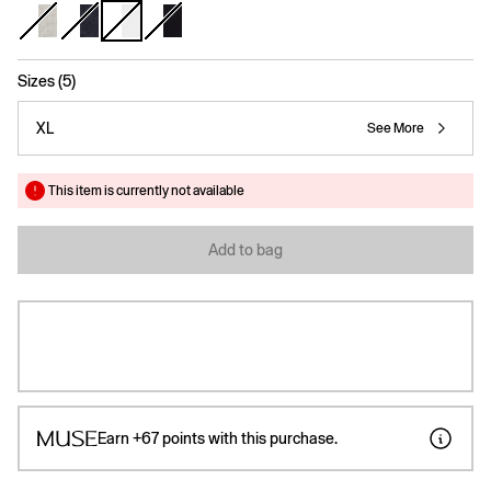
selected
Sizes (5)
XL
See More
This item is currently not available
Add to bag
Earn
+67
points with this purchase.