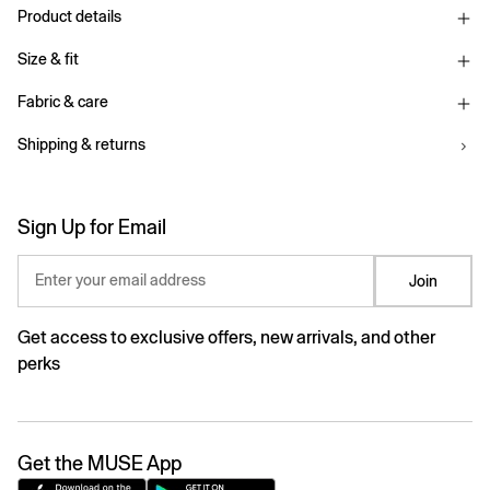
Product details
Size & fit
Fabric & care
Shipping & returns
Sign Up for Email
Enter your email address
Join
Get access to exclusive offers, new arrivals, and other
perks
Get the MUSE App