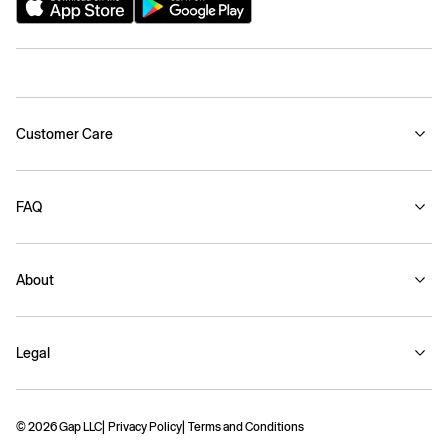
Customer Care
FAQ
About
Legal
© 2026 Gap LLC
Privacy Policy
Terms and Conditions