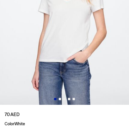
70 AED
Color
White