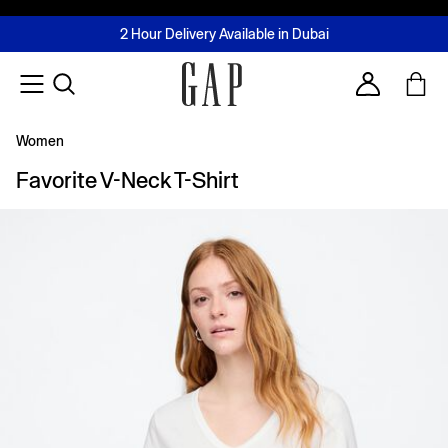
FREE Same Day Delivery - Limited time only
Join MUSE Loyalty Programme
Buy now, pay later with Tabby & Tamara
2 Hour Delivery Available in Dubai
Learn More
Account
Women
Favorite V-Neck T-Shirt