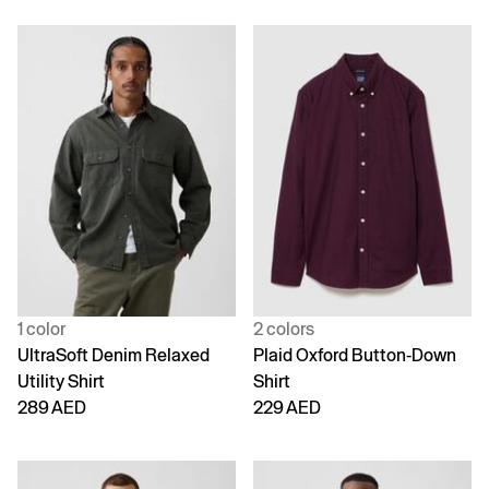
1 color
2 colors
UltraSoft Denim Relaxed
Plaid Oxford Button-Down
Utility Shirt
Shirt
289 AED
229 AED