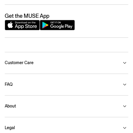
Get the MUSE App
Customer Care
FAQ
About
Legal