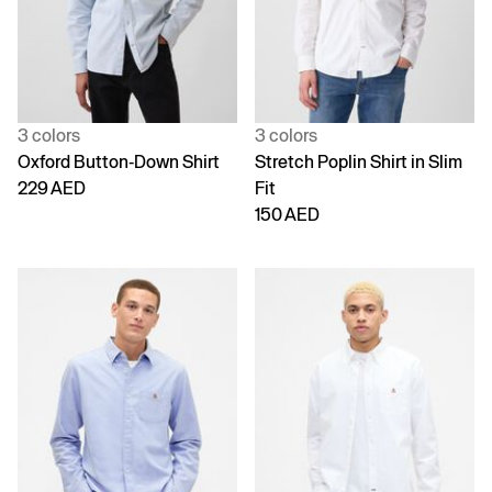
3 colors
3 colors
Oxford Button-Down Shirt
Stretch Poplin Shirt in Slim
229 AED
Fit
150 AED