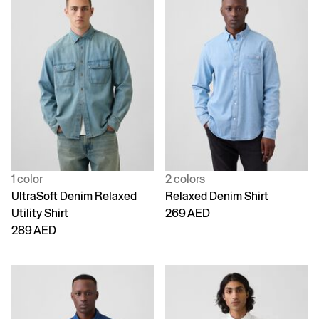
1 color
2 colors
UltraSoft Denim Relaxed
Relaxed Denim Shirt
Utility Shirt
269 AED
289 AED