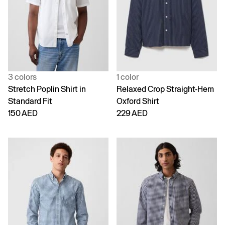
3 colors
1 color
Stretch Poplin Shirt in
Relaxed Crop Straight-Hem
Standard Fit
Oxford Shirt
150 AED
229 AED