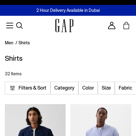
FREE Same Day Delivery - Limited time only
Join MUSE Loyalty Programme
Buy now, pay later with Tabby & Tamara
2 Hour Delivery Available in Dubai
Learn More
Account
Men
/
Shirts
Shirts
32 Items
Filters & Sort
Category
Color
Size
Fabric