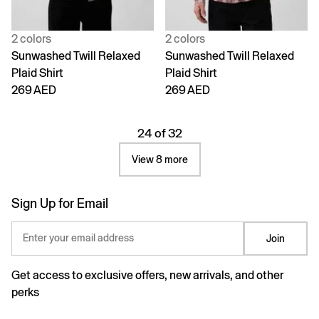
2 colors
2 colors
Sunwashed Twill Relaxed
Sunwashed Twill Relaxed
Plaid Shirt
Plaid Shirt
269 AED
269 AED
24 of 32
View 8 more
Sign Up for Email
Enter your email address
Join
Get access to exclusive offers, new arrivals, and other
perks