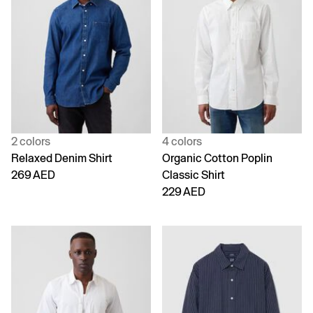
2 colors
4 colors
Relaxed Denim Shirt
Organic Cotton Poplin
269 AED
Classic Shirt
229 AED