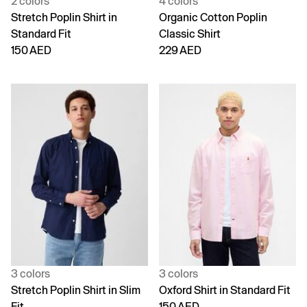
2 colors
4 colors
Stretch Poplin Shirt in
Organic Cotton Poplin
Standard Fit
Classic Shirt
150 AED
229 AED
3 colors
3 colors
Stretch Poplin Shirt in Slim
Oxford Shirt in Standard Fit
Fit
150 AED