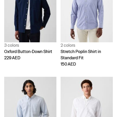
3 colors
2 colors
Oxford Button-Down Shirt
Stretch Poplin Shirt in
229 AED
Standard Fit
150 AED