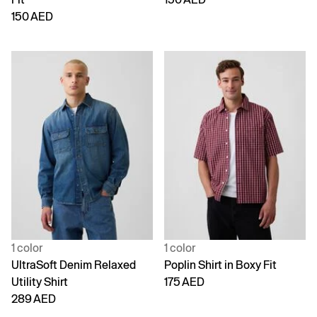
150 AED
1 color
1 color
UltraSoft Denim Relaxed
Poplin Shirt in Boxy Fit
Utility Shirt
175 AED
289 AED