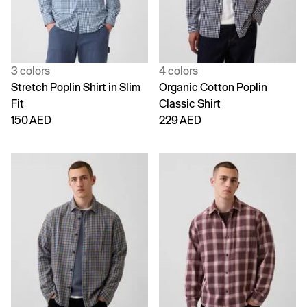
3 colors
4 colors
Stretch Poplin Shirt in Slim
Organic Cotton Poplin
Fit
Classic Shirt
150 AED
229 AED