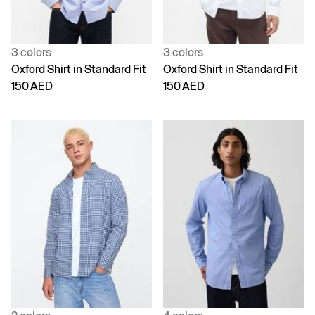
3 colors
3 colors
Oxford Shirt in Standard Fit
Oxford Shirt in Standard Fit
150 AED
150 AED