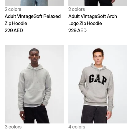
2 colors
2 colors
Adult VintageSoft Relaxed
Adult VintageSoft Arch
Zip Hoodie
Logo Zip Hoodie
229 AED
229 AED
3 colors
4 colors