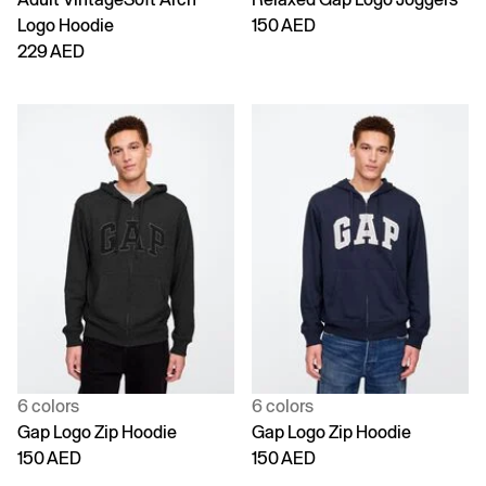
Logo Hoodie
150 AED
229 AED
6 colors
6 colors
Gap Logo Zip Hoodie
Gap Logo Zip Hoodie
150 AED
150 AED