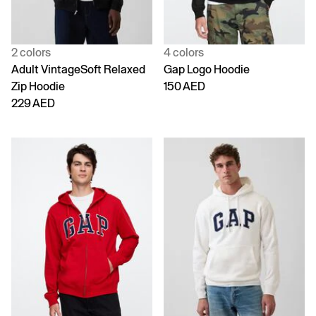
2 colors
4 colors
Adult VintageSoft Relaxed
Gap Logo Hoodie
Zip Hoodie
150 AED
229 AED