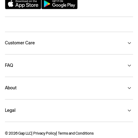
Customer Care
FAQ
About
Legal
© 2026 Gap LLC
Privacy Policy
Terms and Conditions