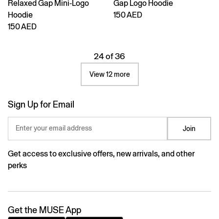
Relaxed Gap Mini-Logo
Gap Logo Hoodie
Hoodie
150 AED
150 AED
24 of 36
View 12 more
Sign Up for Email
Enter your email address
Join
Get access to exclusive offers, new arrivals, and other
perks
Get the MUSE App