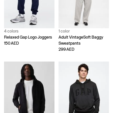
4 colors
1 color
Relaxed Gap Logo Joggers
Adult VintageSoft Baggy
150 AED
Sweatpants
299 AED