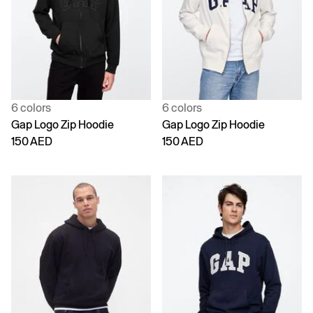
6 colors
6 colors
Gap Logo Zip Hoodie
Gap Logo Zip Hoodie
150 AED
150 AED