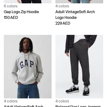
6 colors
4 colors
Gap Logo Zip Hoodie
Adult VintageSoft Arch
150 AED
Logo Hoodie
229 AED
4 colors
4 colors
Adult VintageSoft Arch
Relaxed Gap Logo Joggers