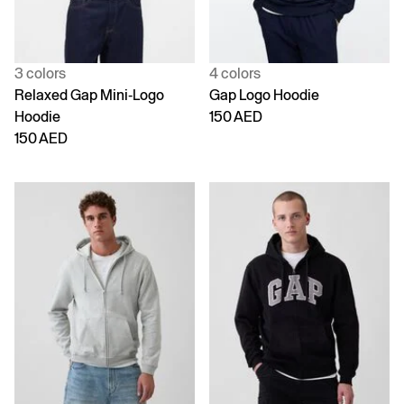
3 colors
4 colors
Relaxed Gap Mini-Logo
Gap Logo Hoodie
Hoodie
150 AED
150 AED