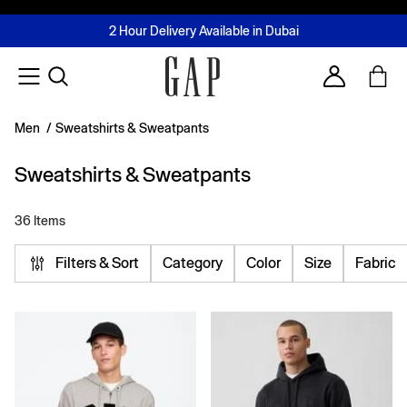
FREE Same Day Delivery - Limited time only
Join MUSE Loyalty Programme
Buy now, pay later with Tabby & Tamara
2 Hour Delivery Available in Dubai
Learn More
Account
Men
/
Sweatshirts & Sweatpants
Sweatshirts & Sweatpants
36 Items
Filters & Sort
Category
Color
Size
Fabric