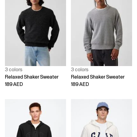
3 colors
3 colors
Relaxed Shaker Sweater
Relaxed Shaker Sweater
189 AED
189 AED