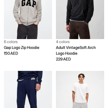
6 colors
4 colors
Gap Logo Zip Hoodie
Adult VintageSoft Arch
150 AED
Logo Hoodie
229 AED