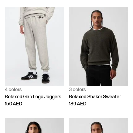
4 colors
3 colors
Relaxed Gap Logo Joggers
Relaxed Shaker Sweater
150 AED
189 AED