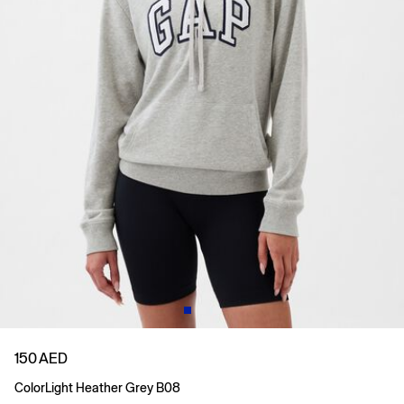
150 AED
Color
Light Heather Grey B08