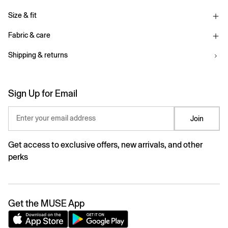
Size & fit
Fabric & care
Shipping & returns
Sign Up for Email
Enter your email address
Join
Get access to exclusive offers, new arrivals, and other
perks
Get the MUSE App