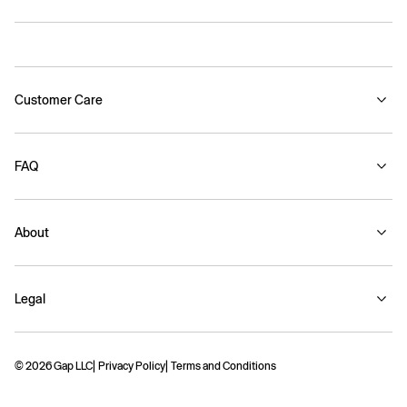
Customer Care
FAQ
About
Legal
© 2026 Gap LLC
Privacy Policy
Terms and Conditions