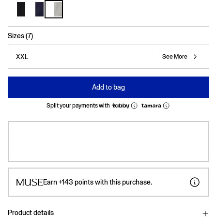
selected
Sizes (7)
XXL
See More
Add to bag
Split your payments with
Earn
+143
points with this purchase.
Product details