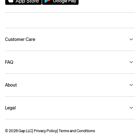
Customer Care
FAQ
About
Legal
© 2026 Gap LLC
Privacy Policy
Terms and Conditions