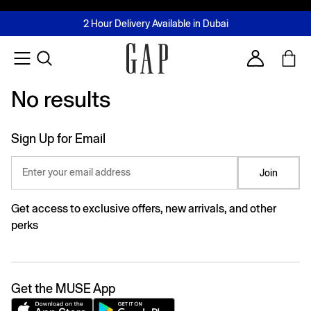
FREE Same Day Delivery - Limited time only
Join MUSE Loyalty Programme
Buy now, pay later with Tabby & Tamara
2 Hour Delivery Available in Dubai
Learn More
Account
No results
No results
Sign Up for Email
Enter your email address
Join
Get access to exclusive offers, new arrivals, and other
perks
Get the MUSE App