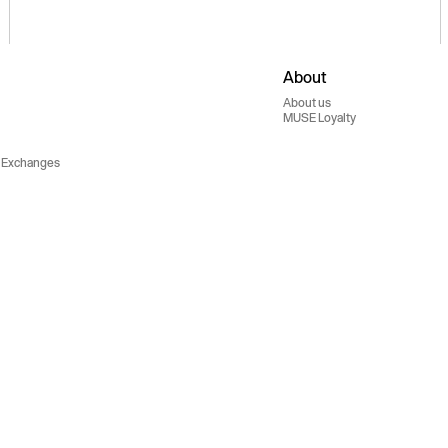
About
About us
MUSE Loyalty
 Exchanges