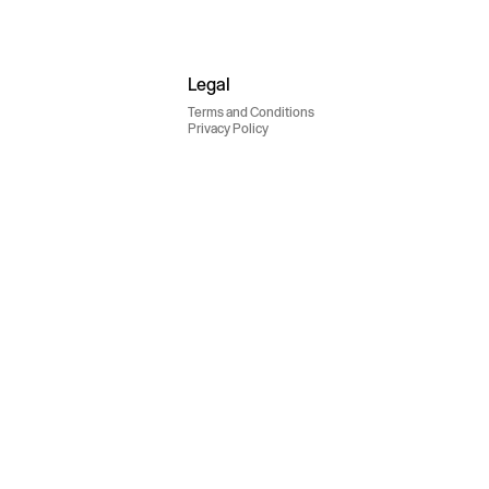
Legal
Terms and Conditions
Privacy Policy