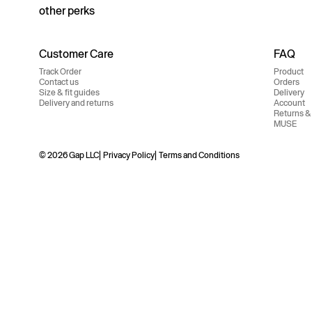
other perks
Customer Care
FAQ
Track Order
Product
Contact us
Orders
Size & fit guides
Delivery
Delivery and returns
Account
Returns &
MUSE
© 2026 Gap LLC
Privacy Policy
Terms and Conditions