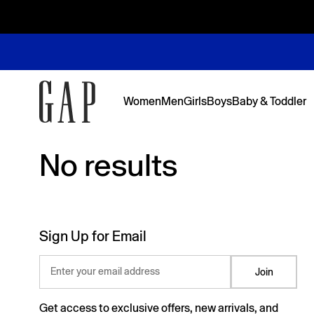
Women
Men
Girls
Boys
Baby & Toddler
No results
No results
Featured
Featured
Shop Logos and Graphics
Shop The Denim Edit
Shop The Denim Edit
Shop The Denim Edit
Shop The Denim Edit
Back to Sc
Denim Edit
Logos & Gr
First Favor
Sweats Edi
Sweats Edi
Sign Up for Email
Enter your email address
Join
Get access to exclusive offers, new arrivals, and