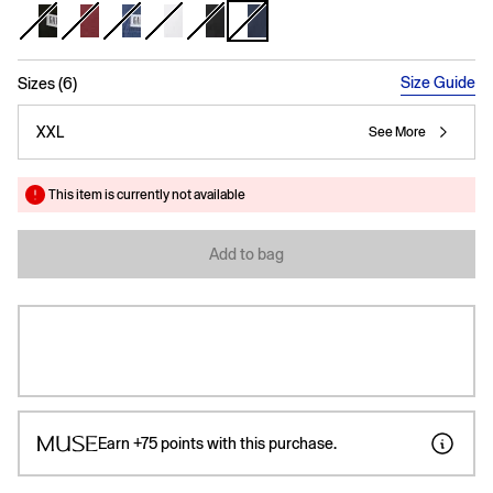
selected
Size Guide
Sizes (6)
XXL
See More
This item is currently not available
Add to bag
Earn
+75
points with this purchase.