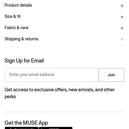
Product details
Size & fit
Fabric & care
Shipping & returns
Sign Up for Email
Enter your email address
Join
Get access to exclusive offers, new arrivals, and other
perks
Get the MUSE App