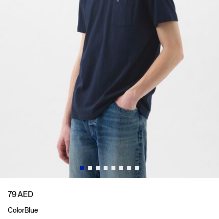
79 AED
Color
Blue