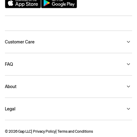
Customer Care
FAQ
About
Legal
© 2026 Gap LLC
Privacy Policy
Terms and Conditions