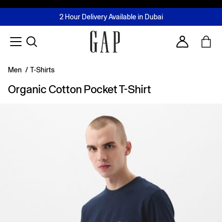
FREE Same Day Delivery - Limited time only
Join MUSE Loyalty Programme
Buy now, pay later with Tabby & Tamara
2 Hour Delivery Available in Dubai
Learn More
Account
Men
/
T-Shirts
Organic Cotton Pocket T-Shirt