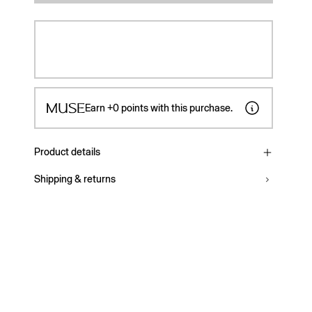
Earn
+0
points with this purchase.
Product details
Shipping & returns