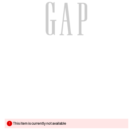
This item is currently not available