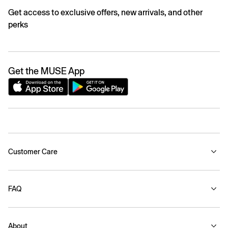
Get access to exclusive offers, new arrivals, and other
perks
Get the MUSE App
Customer Care
FAQ
About