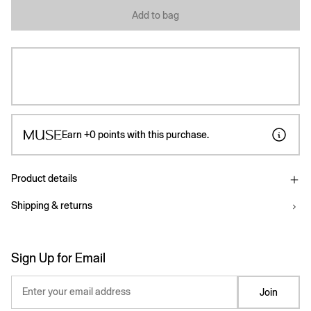
Add to bag
Earn
+0
points with this purchase.
Product details
Shipping & returns
Sign Up for Email
Enter your email address
Join