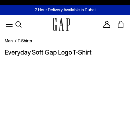
FREE Same Day Delivery - Limited time only
Join MUSE Loyalty Programme
Buy now, pay later with Tabby & Tamara
2 Hour Delivery Available in Dubai
Learn More
Account
Men
/
T-Shirts
Everyday Soft Gap Logo T-Shirt