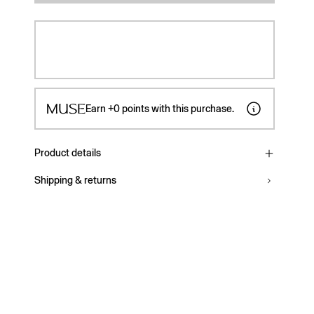
Earn
+0
points with this purchase.
Product details
Shipping & returns