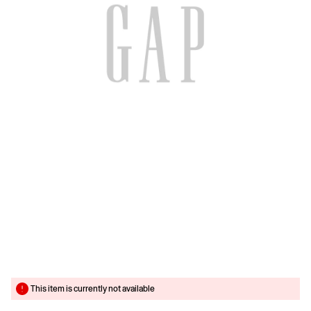
This item is currently not available