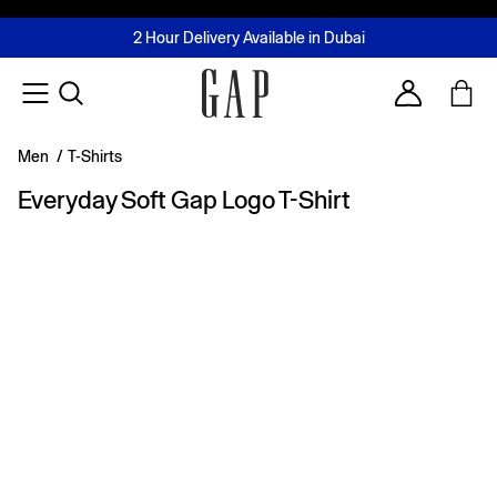
FREE Same Day Delivery - Limited time only
Join MUSE Loyalty Programme
Buy now, pay later with Tabby & Tamara
2 Hour Delivery Available in Dubai
Learn More
Account
Men
/
T-Shirts
Everyday Soft Gap Logo T-Shirt