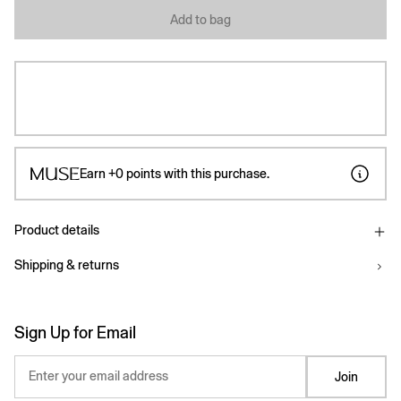
Add to bag
Earn
+0
points with this purchase.
Product details
Shipping & returns
Sign Up for Email
Enter your email address
Join