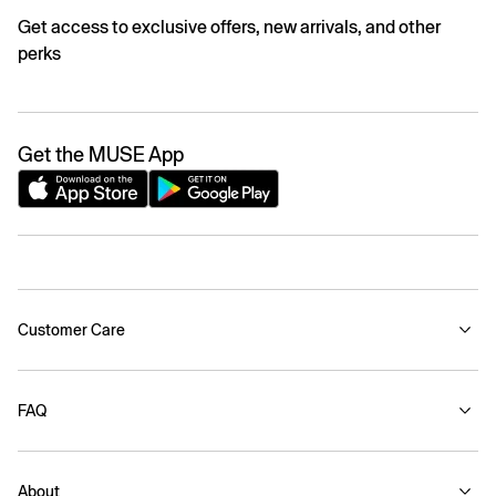
Get access to exclusive offers, new arrivals, and other
perks
Get the MUSE App
Customer Care
FAQ
About