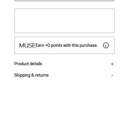
Earn
+0
points with this purchase.
Product details
Shipping & returns