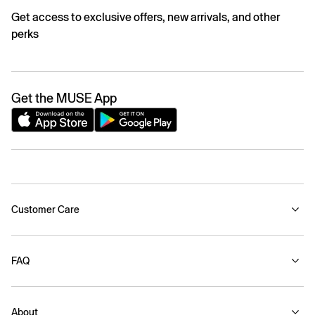
Get access to exclusive offers, new arrivals, and other
perks
Get the MUSE App
Customer Care
FAQ
About