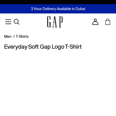
FREE Same Day Delivery - Limited time only
Join MUSE Loyalty Programme
Buy now, pay later with Tabby & Tamara
2 Hour Delivery Available in Dubai
Learn More
Account
Men
/
T-Shirts
Everyday Soft Gap Logo T-Shirt