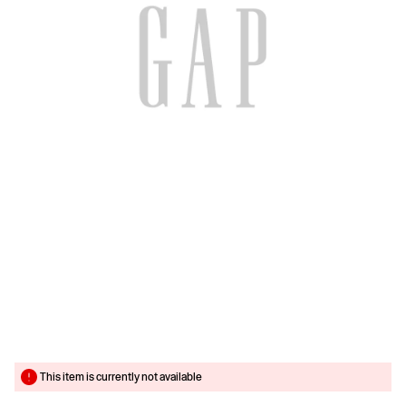
This item is currently not available