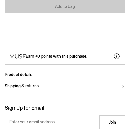
Add to bag
Earn
+0
points with this purchase.
Product details
Shipping & returns
Sign Up for Email
Enter your email address
Join