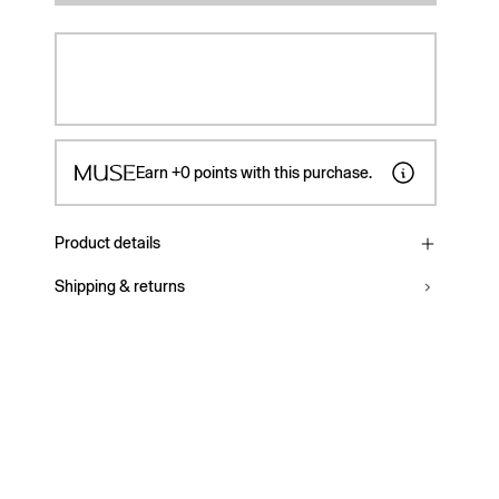
Earn
+0
points with this purchase.
Product details
Shipping & returns