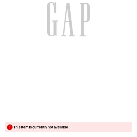
This item is currently not available