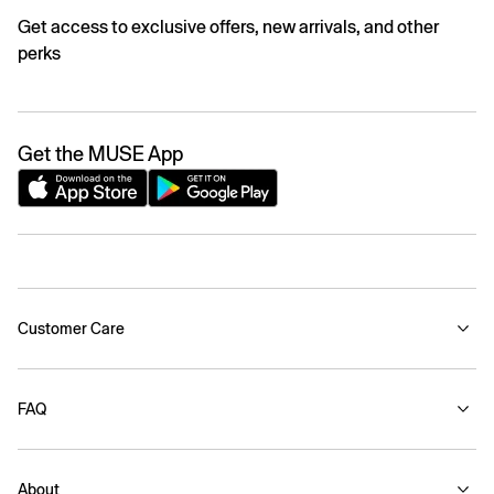
Get access to exclusive offers, new arrivals, and other
perks
Get the MUSE App
Customer Care
FAQ
About