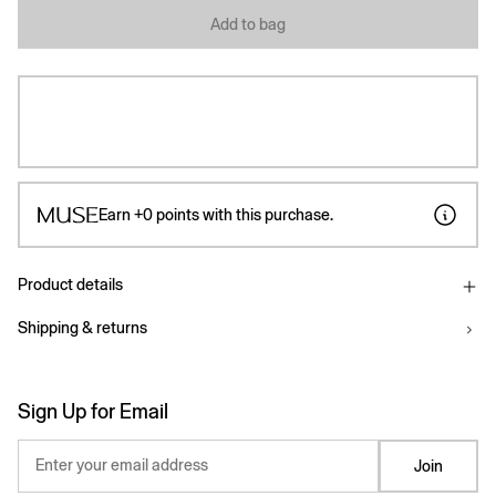
Add to bag
Earn
+0
points with this purchase.
Product details
Shipping & returns
Sign Up for Email
Enter your email address
Join