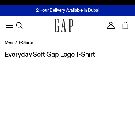
FREE Same Day Delivery - Limited time only
Join MUSE Loyalty Programme
Buy now, pay later with Tabby & Tamara
2 Hour Delivery Available in Dubai
Learn More
Account
Men
/
T-Shirts
Everyday Soft Gap Logo T-Shirt