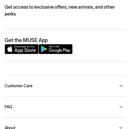
Get access to exclusive offers, new arrivals, and other
perks
Get the MUSE App
Customer Care
FAQ
About