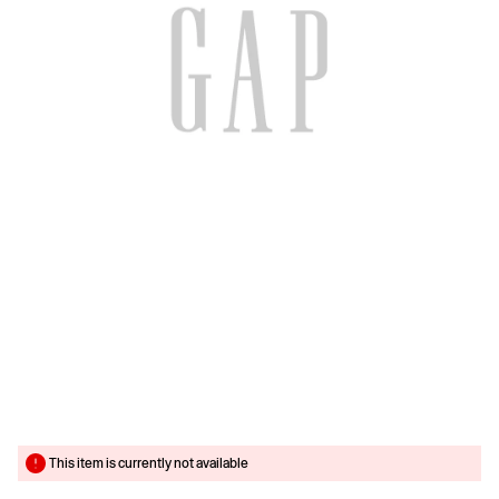
This item is currently not available