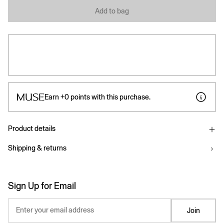
Add to bag
Earn
+0
points with this purchase.
Product details
Shipping & returns
Sign Up for Email
Enter your email address
Join