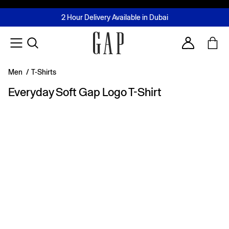
FREE Same Day Delivery - Limited time only
Join MUSE Loyalty Programme
Buy now, pay later with Tabby & Tamara
2 Hour Delivery Available in Dubai
Learn More
Account
Men
/
T-Shirts
Everyday Soft Gap Logo T-Shirt