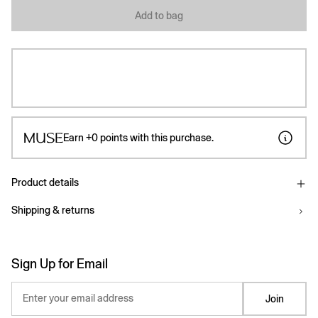
Add to bag
Earn
+0
points with this purchase.
Product details
Shipping & returns
Sign Up for Email
Enter your email address
Join