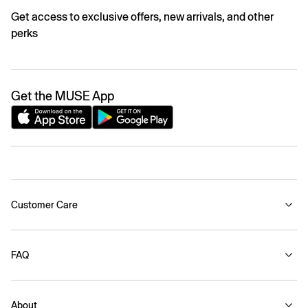
Get access to exclusive offers, new arrivals, and other
perks
Get the MUSE App
Customer Care
FAQ
About