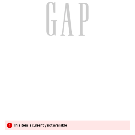
This item is currently not available