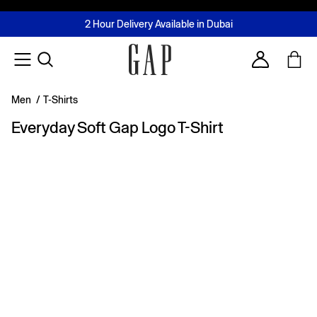
FREE Same Day Delivery - Limited time only
Join MUSE Loyalty Programme
Buy now, pay later with Tabby & Tamara
2 Hour Delivery Available in Dubai
Learn More
Account
Men
/
T-Shirts
Everyday Soft Gap Logo T-Shirt